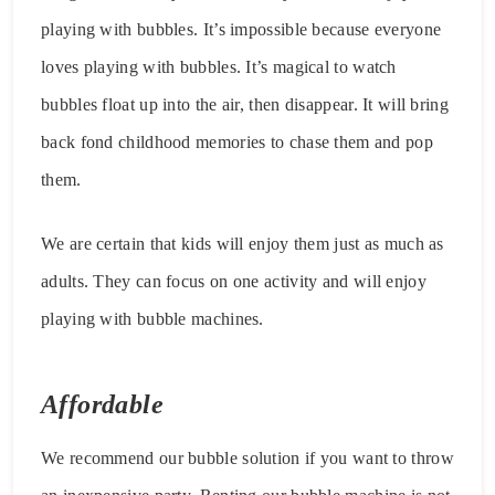
playing with bubbles. It’s impossible because everyone
loves playing with bubbles. It’s magical to watch
bubbles float up into the air, then disappear. It will bring
back fond childhood memories to chase them and pop
them.
We are certain that kids will enjoy them just as much as
adults. They can focus on one activity and will enjoy
playing with bubble machines.
Affordable
We recommend our bubble solution if you want to throw