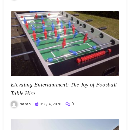
Elevating Entertainment: The Joy of Foosball
Table Hire
sarah
May 4, 2026
0