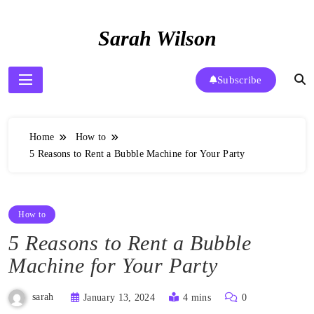
Skip
to
Sarah Wilson
content
Subscribe
Home
How to
5 Reasons to Rent a Bubble Machine for Your Party
How to
5 Reasons to Rent a Bubble
Machine for Your Party
sarah
January 13, 2024
4 mins
0