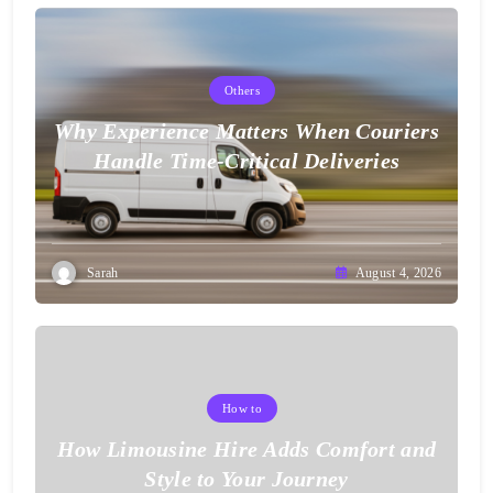
Others
Why Experience Matters When Couriers
Handle Time-Critical Deliveries
Sarah
August 4, 2026
How to
How Limousine Hire Adds Comfort and
Style to Your Journey