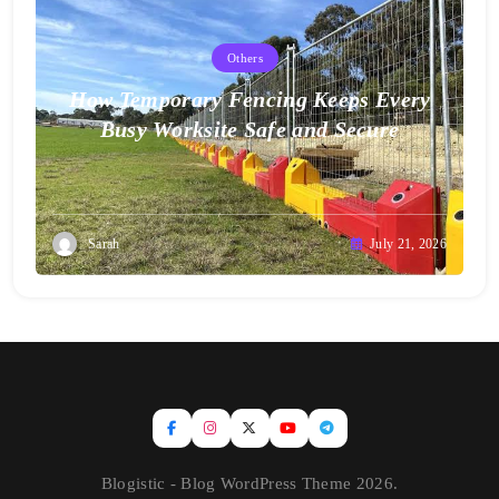
Others
How Temporary Fencing Keeps Every
Busy Worksite Safe and Secure
Sarah
July 21, 2026
Blogistic - Blog WordPress Theme 2026.