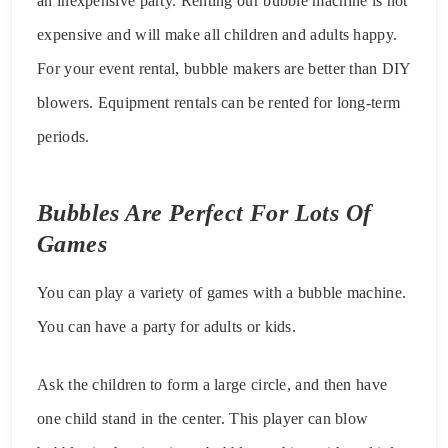
an inexpensive party. Renting our bubble machine is not
expensive and will make all children and adults happy.
For your event rental, bubble makers are better than DIY
blowers. Equipment rentals can be rented for long-term
periods.
Bubbles Are Perfect For Lots Of
Games
You can play a variety of games with a bubble machine.
You can have a party for adults or kids.
Ask the children to form a large circle, and then have
one child stand in the center. This player can blow