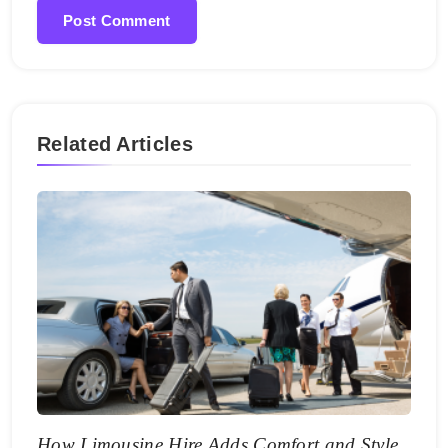
Related Articles
How Limousine Hire Adds Comfort and Style