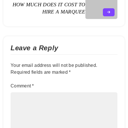
HOW MUCH DOES IT COST TO
HIRE A MARQUEE
Leave a Reply
Your email address will not be published.
Required fields are marked
*
Comment
*