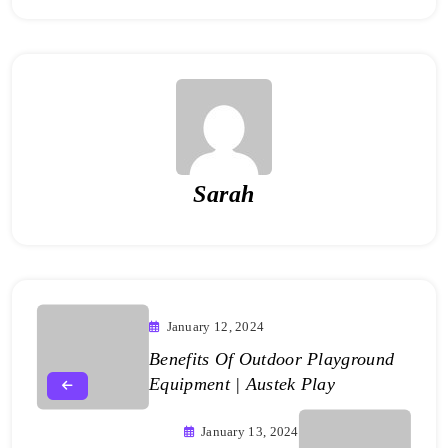
Sarah
January 12, 2024
Benefits Of Outdoor Playground
Equipment | Austek Play
January 13, 2024