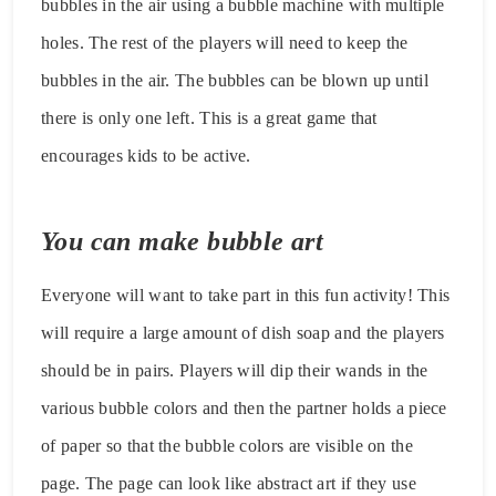
bubbles in the air using a bubble machine with multiple
holes. The rest of the players will need to keep the
bubbles in the air. The bubbles can be blown up until
there is only one left. This is a great game that
encourages kids to be active.
You can make bubble art
Everyone will want to take part in this fun activity! This
will require a large amount of dish soap and the players
should be in pairs. Players will dip their wands in the
various bubble colors and then the partner holds a piece
of paper so that the bubble colors are visible on the
page. The page can look like abstract art if they use