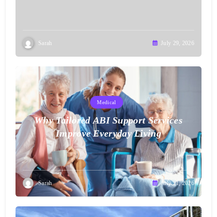
Sarah
July 29, 2026
Medical
Why Tailored ABI Support Services
Improve Everyday Living
Sarah
July 21, 2026