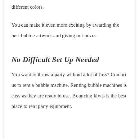
different colors.
You can make it even more exciting by awarding the
best bubble artwork and giving out prizes.
No Difficult Set Up Needed
You want to throw a party without a lot of fuss? Contact
us to rent a bubble machine. Renting bubble machines is
easy as they are ready to use. Bouncing kiwis is the best
place to rent party equipment.