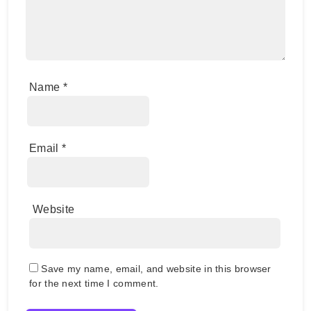
Name
*
Email
*
Website
Save my name, email, and website in this browser
for the next time I comment.