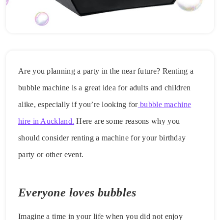
Are you planning a party in the near future? Renting a
bubble machine is a great idea for adults and children
alike, especially if you’re looking for
bubble machine
hire in Auckland.
Here are some reasons why you
should consider renting a machine for your birthday
party or other event.
Everyone loves bubbles
Imagine a time in your life when you did not enjoy