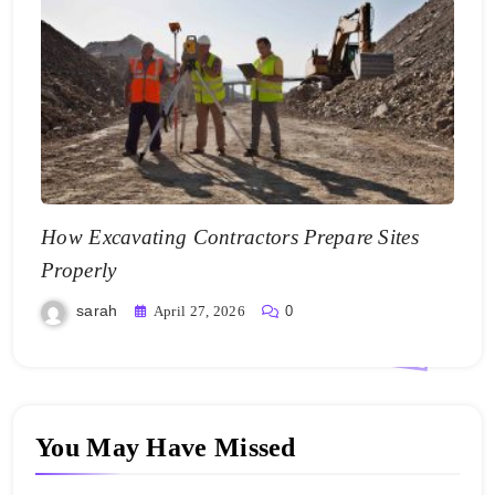
How Excavating Contractors Prepare Sites
Properly
sarah
April 27, 2026
0
You May Have Missed