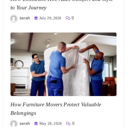
to Your Journey
sarah
July 29, 2026
0
How Furniture Movers Protect Valuable
Belongings
sarah
May 28, 2026
0