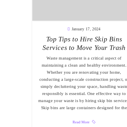
January 17, 2024
Top Tips to Hire Skip Bins
Services to Move Your Trash
Waste management is a critical aspect of
maintaining a clean and healthy environment.
Whether you are renovating your home,
conducting a large-scale construction project, o
simply decluttering your space, handling wast
responsibly is essential. One effective way to
manage your waste is by hiring skip bin service
Skip bins are large containers designed for the
Read More