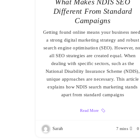
What Makes NDIS SEO
Different From Standard
Campaigns
Getting found online means your business nee
a strong digital marketing strategy and robust
search engine optimisation (SEO). However, no
all SEO strategies are created equal. When
dealing with specific sectors, such as the
National Disability Insurance Scheme (NDIS),
unique approaches are necessary. This article
explains how NDIS search marketing stands
apart from standard campaigns
Read More
Sarah
7 mins
0