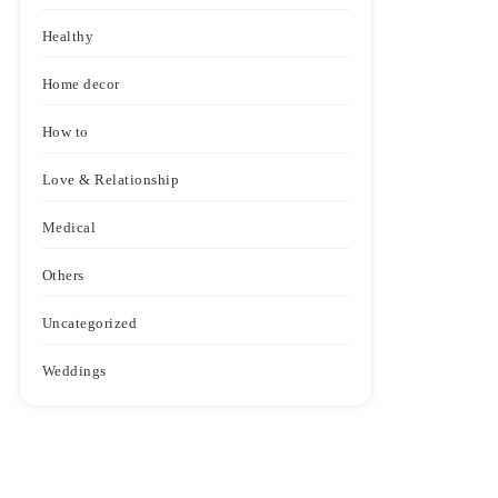
Healthy
Home decor
How to
Love & Relationship
Medical
Others
Uncategorized
Weddings