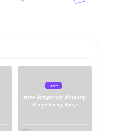
Others
How Temporary Fencing
ove
Keeps Every Busy
Worksite Safe and Secure