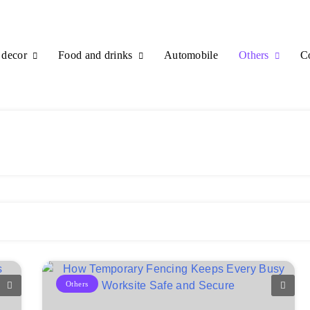
decor
Food and drinks
Others
Automobile
C
Others