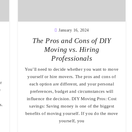
January 16, 2024
The Pros and Cons of DIY
Moving vs. Hiring
Professionals
You’ll need to decide whether you want to move
yourself or hire movers. The pros and cons of
r
each option are different, and your personal
e
preferences, budget and circumstances will
influence the decision. DIY Moving Pros: Cost
s.
savings: Saving money is one of the biggest
benefits of moving yourself. If you do the move
yourself, you