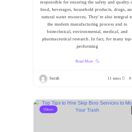
responsible for ensuring the safety and quality 
food, beverages, household products, drugs, a
natural water resources. They’re also integral t
the modern manufacturing process and to
biotechnical, environmental, medical, and
pharmaceutical research. In fact, for many top
performing
Read More
Sarah
11 mins
0
Others