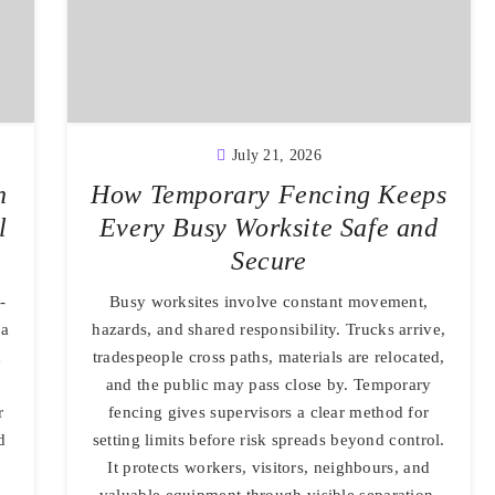
July 21, 2026
n
How Temporary Fencing Keeps
l
Every Busy Worksite Safe and
Secure
-
Busy worksites involve constant movement,
 a
hazards, and shared responsibility. Trucks arrive,
d
tradespeople cross paths, materials are relocated,
and the public may pass close by. Temporary
r
fencing gives supervisors a clear method for
d
setting limits before risk spreads beyond control.
It protects workers, visitors, neighbours, and