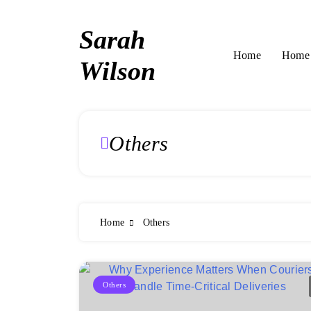
Skip
to
Sarah
content
Home 
Home
Wilson
Others
Home
Others
Others