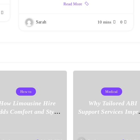
Read More
Sarah
10 mins
0
How to
Medical
How Limousine Hire
Why Tailored ABI
dds Comfort and Style
Support Services Impr
to Your Journey
Everyday Living