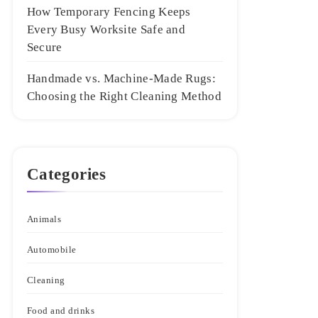
How Temporary Fencing Keeps
Every Busy Worksite Safe and
Secure
Handmade vs. Machine-Made Rugs:
Choosing the Right Cleaning Method
Categories
Animals
Automobile
Cleaning
Food and drinks