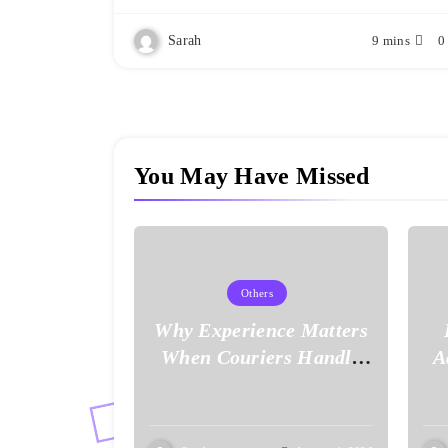
Sarah
9 mins
0
You May Have Missed
Others
Why Experience Matters
When Couriers Handle
A
Time-Critical Deliveries