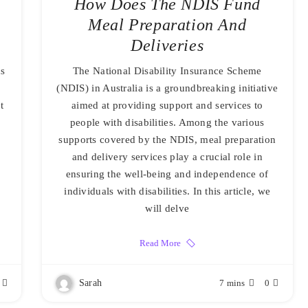
How Does The NDIS Fund
Meal Preparation And
Deliveries
ds
The National Disability Insurance Scheme
(NDIS) in Australia is a groundbreaking initiative
t
aimed at providing support and services to
people with disabilities. Among the various
supports covered by the NDIS, meal preparation
and delivery services play a crucial role in
ensuring the well-being and independence of
individuals with disabilities. In this article, we
will delve
Read More
Sarah
7 mins
0