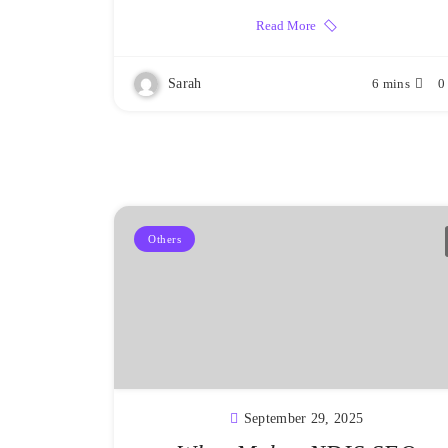
Read More
Sarah
6 mins
0
Others
September 29, 2025