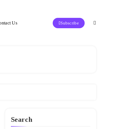
ontact Us
Subscribe
Search