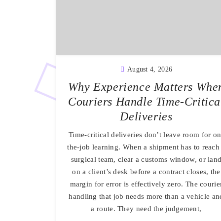
August 4, 2026
Why Experience Matters Whe
Couriers Handle Time-Critica
Deliveries
Time-critical deliveries don’t leave room for on
the-job learning. When a shipment has to reach
surgical team, clear a customs window, or lan
on a client’s desk before a contract closes, the
margin for error is effectively zero. The courie
handling that job needs more than a vehicle an
a route. They need the judgement,