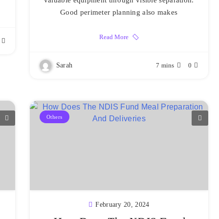
valuable equipment through visible separation.
Good perimeter planning also makes
Read More
Sarah
7 mins
0
Others
February 20, 2024