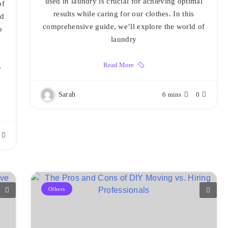
used in laundry is crucial for achieving optimal
of
results while caring for our clothes. In this
nd
comprehensive guide, we’ll explore the world of
o
laundry
Read More
-
Sarah
6 mins
0
Others