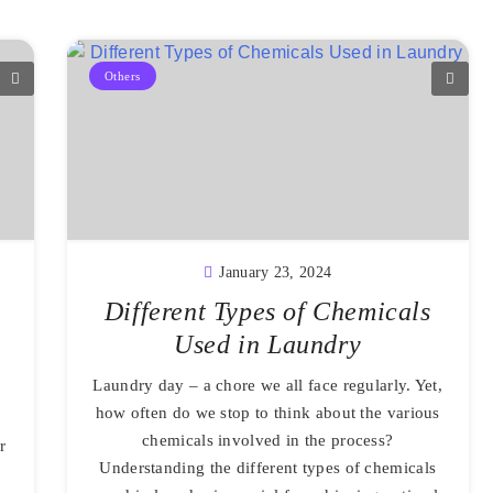
Others
January 23, 2024
Different Types of Chemicals
Used in Laundry
Laundry day – a chore we all face regularly. Yet,
how often do we stop to think about the various
chemicals involved in the process?
r
Understanding the different types of chemicals