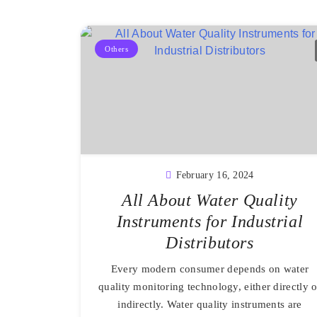
Others
February 16, 2024
All About Water Quality
Instruments for Industrial
Distributors
Every modern consumer depends on water
quality monitoring technology, either directly o
indirectly. Water quality instruments are