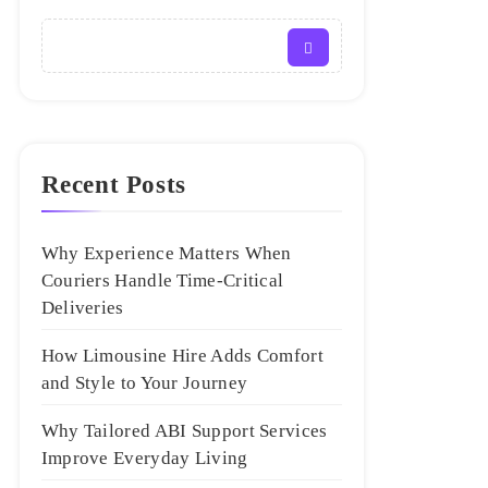
Recent Posts
Why Experience Matters When
Couriers Handle Time-Critical
Deliveries
How Limousine Hire Adds Comfort
and Style to Your Journey
Why Tailored ABI Support Services
Improve Everyday Living