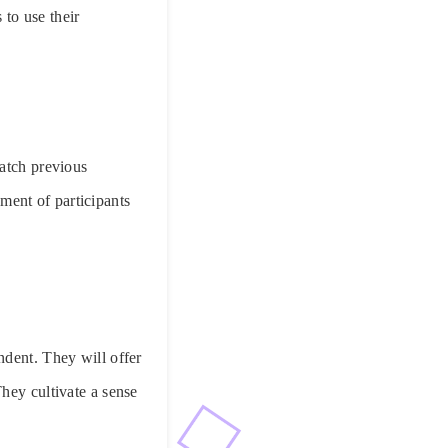
 to use their
match previous
ent of participants
ndent. They will offer
hey cultivate a sense