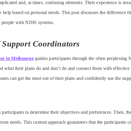
mplicated and, at times, confusing elements. Their experience is inva
me help based on personal needs. This post discusses the difference t
of people with NDIS systems.
f Support Coordinators
tor in Melbourne
guides participants through the often perplexing
d what their plans do and don’t do and connect them with effective 
pants can get the most out of their plans and confidently use the sup
 participants to determine their objectives and preferences. Then, th
rson needs. This custom approach guarantees that the participants c