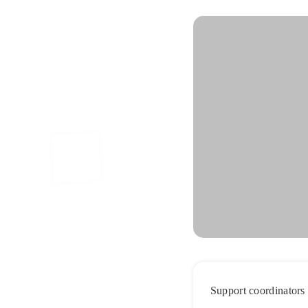
Support coordinators 