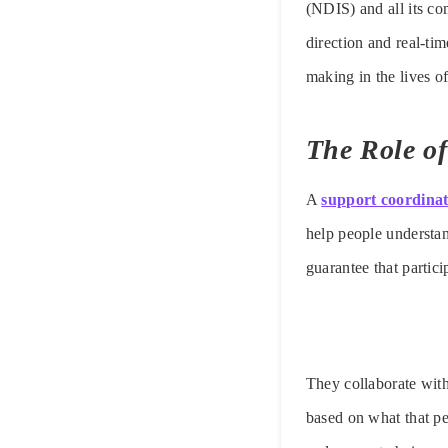
(NDIS) and all its co
direction and real-ti
making in the lives 
The Role o
A
support coordina
help people understan
guarantee that partici
They collaborate with
based on what that pe