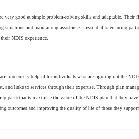
e very good at simple problem-solving skills and adaptable. Their fle
 situations and maintaining assistance is essential to ensuring parti
 their NDIS experience.
 are immensely helpful for individuals who are figuring out the ND
st, and links to services through their expertise. Through plan mana
lp participants maximise the value of the NDIS plan that they have
ating outcomes and improving the quality of life of those they support