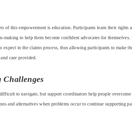
s of this empowerment is education. Participants learn their rights a
on-making to help them become confident advocates for themselves.
o expect in the claims process, thus allowing participants to make th
 and care provided.
 Challenges
difficult to navigate, but support coordinators help people overcome
ons and alternatives when problems occur to continue supporting pa