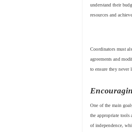
understand their budge
resources and achieve 
Coordinators must als
agreements and modif
to ensure they never l
Encouragi
One of the main goals
the appropriate tools
of independence, which