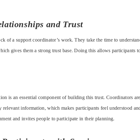
lationships and Trust
lock of a support coordinator’s work. They take the time to understan
hich gives them a strong trust base. Doing this allows participants to
on is an essential component of building this trust. Coordinators are
y relevant information, which makes participants feel understood a
ment and invites people to participate in their planning.