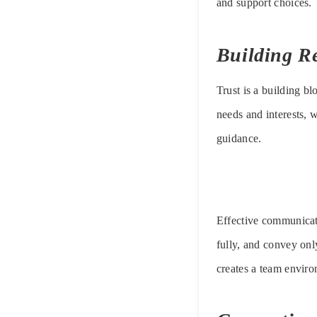
and support choices.
Building Re
Trust is a building b
needs and interests, w
guidance.
Effective communicati
fully, and convey onl
creates a team environ