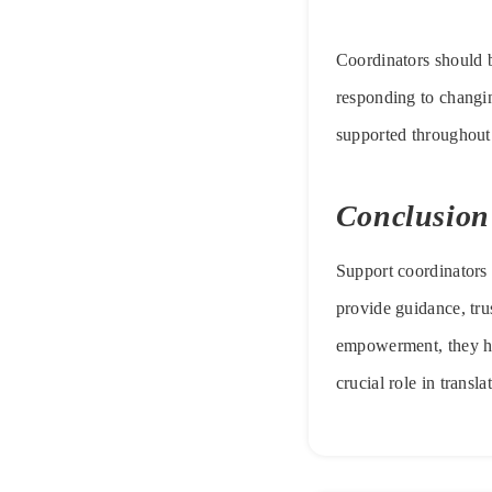
Coordinators should b
responding to changing
supported throughout
Conclusion
Support coordinators
provide guidance, tru
empowerment, they he
crucial role in transl