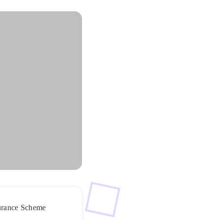
nsurance Scheme