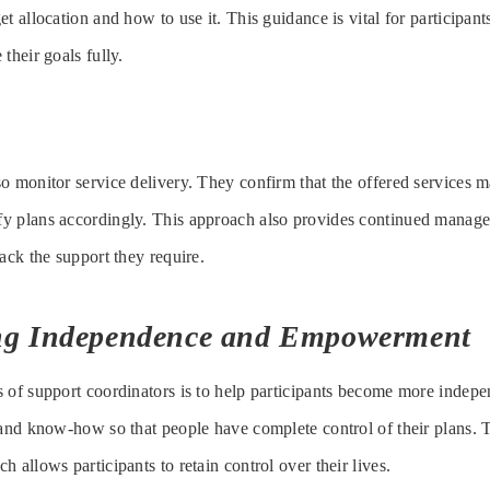
t allocation and how to use it. This guidance is vital for participants
their goals fully.
o monitor service delivery. They confirm that the offered services 
y plans accordingly. This approach also provides continued managem
ack the support they require.
ng Independence and Empowerment
 of support coordinators is to help participants become more indepe
 and know-how so that people have complete control of their plans. T
 allows participants to retain control over their lives.