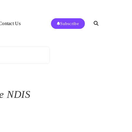
Contact Us
Subscribe
te NDIS