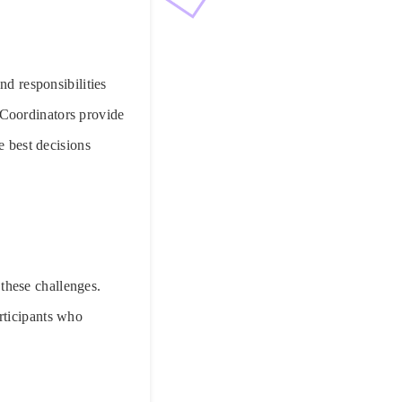
nd responsibilities
 Coordinators provide
e best decisions
 these challenges.
rticipants who