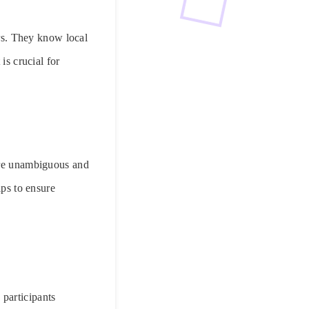
ors. They know local
is crucial for
 are unambiguous and
lps to ensure
participants