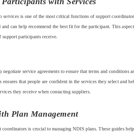
Participants with Services
o services is one of the most critical functions of support coordinat
 and can help recommend the best fit for the participant. This aspect 
f support participants receive.
p negotiate service agreements to ensure that terms and conditions
 ensures that people are confident in the services they select and he
ervices they receive when contacting suppliers.
with Plan Management
 coordinators is crucial to managing NDIS plans. These guides help 