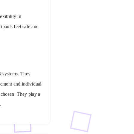
xibility in
cipants feel safe and
IS systems. They
gement and individual
 chosen. They play a
.