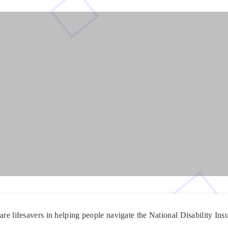
are lifesavers in helping people navigate the National Disability I