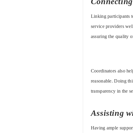
Connecting 
Linking participants t
service providers well
assuring the quality o
Coordinators also hel
reasonable. Doing this
transparency in the s
Assisting 
Having ample support