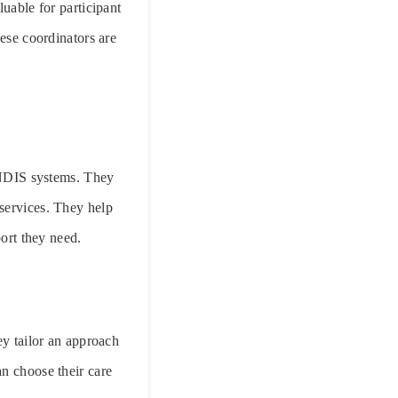
luable for participant
hese coordinators are
 NDIS systems. They
services. They help
port they need.
ey tailor an approach
an choose their care