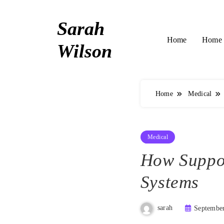
Skip
to
Sarah
content
Home 
Home
Wilson
Home
Medical
Medical
How Suppor
Systems
sarah
September