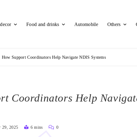
decor
Food and drinks
Others
Automobile
How Support Coordinators Help Navigate NDIS Systems
t Coordinators Help Naviga
 29, 2025
6 mins
0