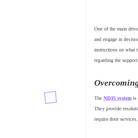
One of the main driver
and engage in decisi
instructions on what t
regarding the support
Overcoming
The
NDIS system
is 
They provide resoluti
require their services.