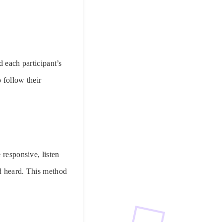
d each participant’s
 follow their
 responsive, listen
nd heard. This method