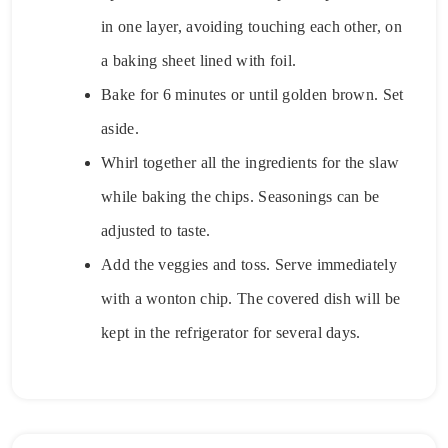
in one layer, avoiding touching each other, on
a baking sheet lined with foil.
Bake for 6 minutes or until golden brown. Set
aside.
Whirl together all the ingredients for the slaw
while baking the chips. Seasonings can be
adjusted to taste.
Add the veggies and toss. Serve immediately
with a wonton chip. The covered dish will be
kept in the refrigerator for several days.