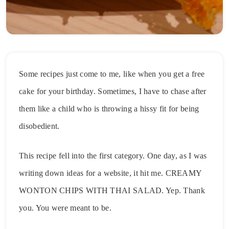
Some recipes just come to me, like when you get a free
cake for your birthday. Sometimes, I have to chase after
them like a child who is throwing a hissy fit for being
disobedient.
This recipe fell into the first category. One day, as I was
writing down ideas for a website, it hit me. CREAMY
WONTON CHIPS WITH THAI SALAD. Yep. Thank
you. You were meant to be.