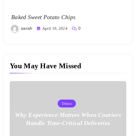
Baked Sweet Potato Chips
sarah
April 19, 2024
0
You May Have Missed
Others
Why Experience Matters When Couriers
Handle Time-Critical Deliveries