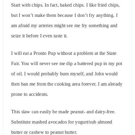
Start with chips. In fact, baked chips. I like fried chips,
but I won’t make them because I don’t fry anything. I
am afraid my arteries might see me fry something and
seize it before I even taste it.
I will eat a Pronto Pup without a problem at the State
Fair. You will never see me dip a battered pup in my pot
of oil. I would probably burn myself, and John would
then ban me from the cooking area forever. I am already
prone to accidents.
This slaw can easily be made peanut- and dairy-free.
Substitute mashed avocados for yogurt/sub almond
butter or cashew to peanut butter.