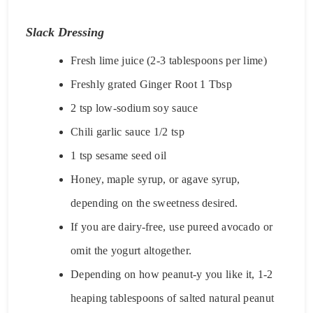
Slack Dressing
Fresh lime juice (2-3 tablespoons per lime)
Freshly grated Ginger Root 1 Tbsp
2 tsp low-sodium soy sauce
Chili garlic sauce 1/2 tsp
1 tsp sesame seed oil
Honey, maple syrup, or agave syrup,
depending on the sweetness desired.
If you are dairy-free, use pureed avocado or
omit the yogurt altogether.
Depending on how peanut-y you like it, 1-2
heaping tablespoons of salted natural peanut