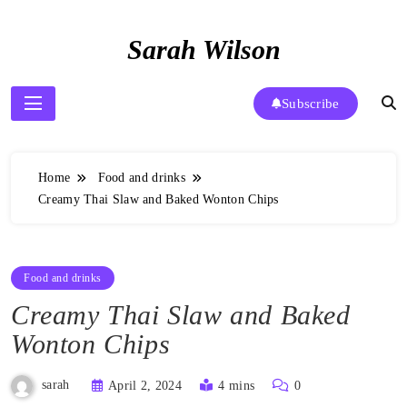
Skip
to
Sarah Wilson
content
Subscribe
Home
Food and drinks
Creamy Thai Slaw and Baked Wonton Chips
Food and drinks
Creamy Thai Slaw and Baked
Wonton Chips
sarah
April 2, 2024
4 mins
0