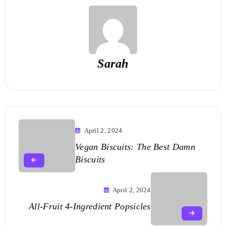
Sarah
April 2, 2024
Vegan Biscuits: The Best Damn
Biscuits
April 2, 2024
All-Fruit 4-Ingredient Popsicles