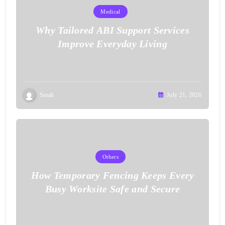
Medical
Why Tailored ABI Support Services
Improve Everyday Living
Sarah
July 21, 2026
Others
How Temporary Fencing Keeps Every
Busy Worksite Safe and Secure