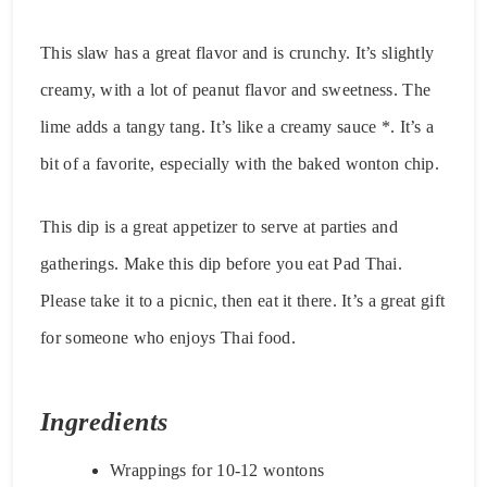
This slaw has a great flavor and is crunchy. It’s slightly
creamy, with a lot of peanut flavor and sweetness. The
lime adds a tangy tang. It’s like a creamy sauce *. It’s a
bit of a favorite, especially with the baked wonton chip.
This dip is a great appetizer to serve at parties and
gatherings. Make this dip before you eat Pad Thai.
Please take it to a picnic, then eat it there. It’s a great gift
for someone who enjoys Thai food.
Ingredients
Wrappings for 10-12 wontons