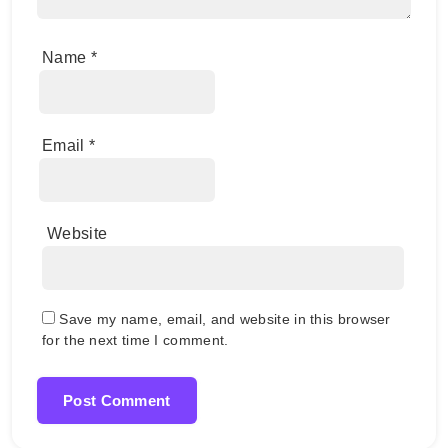
Name
*
Email
*
Website
Save my name, email, and website in this browser
for the next time I comment.