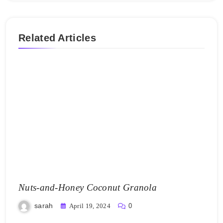
Related Articles
Nuts-and-Honey Coconut Granola
sarah
April 19, 2024
0