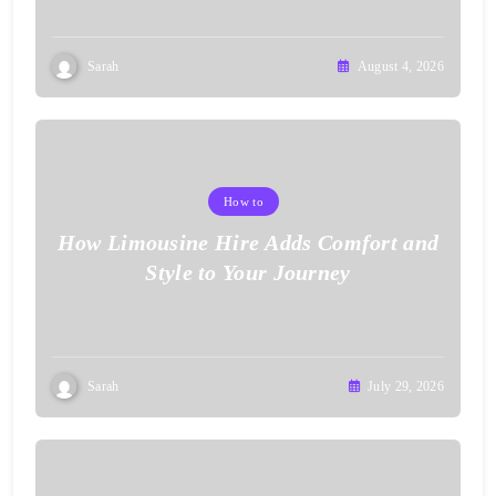
Sarah
August 4, 2026
How to
How Limousine Hire Adds Comfort and
Style to Your Journey
Sarah
July 29, 2026