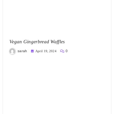
Vegan Gingerbread Waffles
sarah
April 19, 2024
0