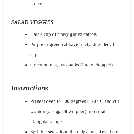
butter
SALAD VEGGIES
Half a cup of finely grated carrots
Purple or green cabbage finely shredded, 1
cup
Green onions, two stalks (finely chopped)
Instructions
Preheat oven to 400 degrees F 204 C and cut
wonton (or eggroll wrapper) into small
triangular shapes.
Sprinkle sea salt on the chips and place them