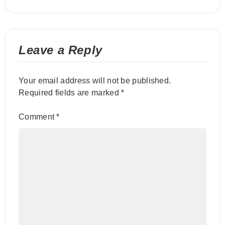
Leave a Reply
Your email address will not be published.
Required fields are marked
*
Comment
*