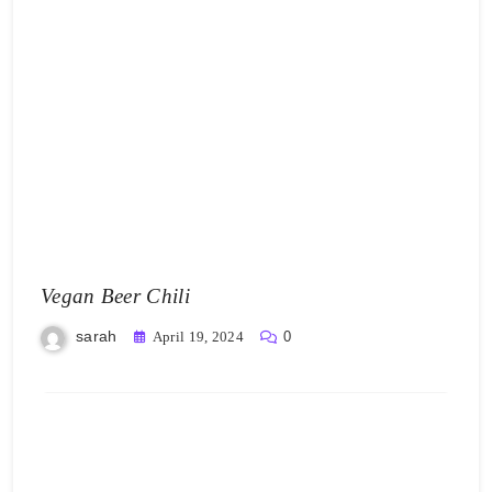
Vegan Beer Chili
sarah
April 19, 2024
0