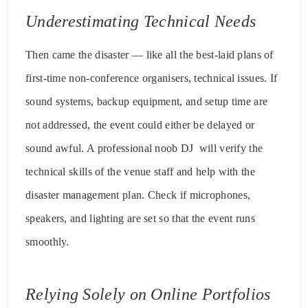
Underestimating Technical Needs
Then came the disaster — like all the best-laid plans of
first-time non-conference organisers, technical issues. If
sound systems, backup equipment, and setup time are
not addressed, the event could either be delayed or
sound awful. A professional noob DJ will verify the
technical skills of the venue staff and help with the
disaster management plan. Check if microphones,
speakers, and lighting are set so that the event runs
smoothly.
Relying Solely on Online Portfolios