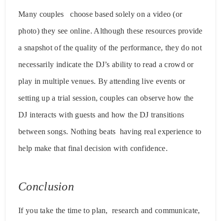
Many couples choose based solely on a video (or
photo) they see online. Although these resources provide
a snapshot of the quality of the performance, they do not
necessarily indicate the DJ’s ability to read a crowd or
play in multiple venues. By attending live events or
setting up a trial session, couples can observe how the
DJ interacts with guests and how the DJ transitions
between songs. Nothing beats having real experience to
help make that final decision with confidence.
Conclusion
If you take the time to plan, research and communicate,