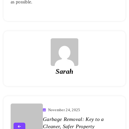
as possible.
Sarah
November 24, 2025
Garbage Removal: Key to a
Cleaner, Safer Property