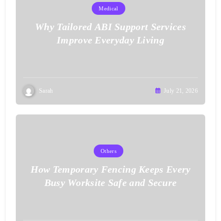
Medical
Why Tailored ABI Support Services
Improve Everyday Living
Sarah
July 21, 2026
Others
How Temporary Fencing Keeps Every
Busy Worksite Safe and Secure