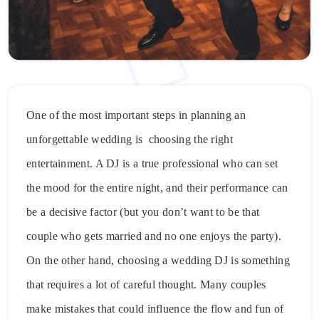
One of the most important steps in planning an
unforgettable wedding is choosing the right
entertainment. A DJ is a true professional who can set
the mood for the entire night, and their performance can
be a decisive factor (but you don’t want to be that
couple who gets married and no one enjoys the party).
On the other hand, choosing a wedding DJ is something
that requires a lot of careful thought. Many couples
make mistakes that could influence the flow and fun of