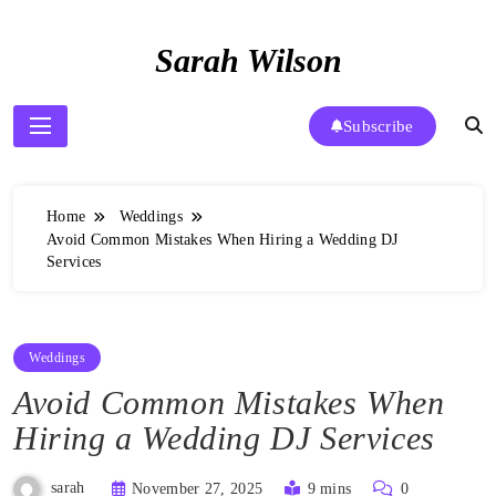
Skip
to
Sarah Wilson
content
Subscribe
Home
Weddings
Avoid Common Mistakes When Hiring a Wedding DJ
Services
Weddings
Avoid Common Mistakes When
Hiring a Wedding DJ Services
sarah
November 27, 2025
9 mins
0