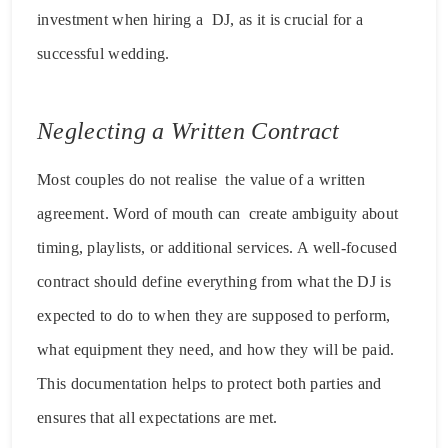
investment when hiring a DJ, as it is crucial for a
successful wedding.
Neglecting a Written Contract
Most couples do not realise the value of a written
agreement. Word of mouth can create ambiguity about
timing, playlists, or additional services. A well-focused
contract should define everything from what the DJ is
expected to do to when they are supposed to perform,
what equipment they need, and how they will be paid.
This documentation helps to protect both parties and
ensures that all expectations are met.