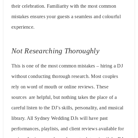
their celebration. Familiarity with the most common
mistakes ensures your guests a seamless and colourful
experience.
Not Researching Thoroughly
This is one of the most common mistakes – hiring a DJ
without conducting thorough research. Most couples
rely on word of mouth or online reviews. These
sources are helpful, but nothing takes the place of a
careful listen to the DJ’s skills, personality, and musical
library. All Sydney Wedding DJs will have past
performances, playlists, and client reviews available for