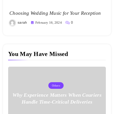
Choosing Wedding Music for Your Reception
sarah
February 16, 2024
0
You May Have Missed
Others
Why Experience Matters When Couriers
Handle Time-Critical Deliveries