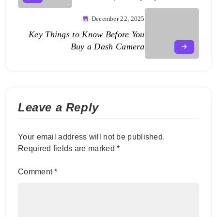
December 22, 2025
Key Things to Know Before You
Buy a Dash Camera
Leave a Reply
Your email address will not be published.
Required fields are marked
*
Comment
*