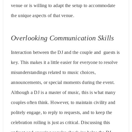
venue or is willing to adapt the setup to accommodate
the unique aspects of that venue.
Overlooking Communication Skills
Interaction between the DJ and the couple and guests is
key. This makes it a little easier for everyone to resolve
misunderstandings related to music choices,
announcements, or special moments during the event.
Although a DJ is a master of music, this is what many
couples often think. However, to maintain civility and
politely engage, to reply to requests, and to keep the
celebration rolling is just as critical. Discussing this