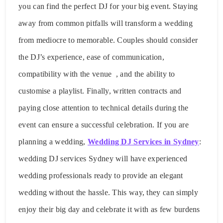
you can find the perfect DJ for your big event. Staying
away from common pitfalls will transform a wedding
from mediocre to memorable. Couples should consider
the DJ’s experience, ease of communication,
compatibility with the venue , and the ability to
customise a playlist. Finally, written contracts and
paying close attention to technical details during the
event can ensure a successful celebration. If you are
planning a wedding,
Wedding DJ Services in Sydney
:
wedding DJ services Sydney will have experienced
wedding professionals ready to provide an elegant
wedding without the hassle. This way, they can simply
enjoy their big day and celebrate it with as few burdens