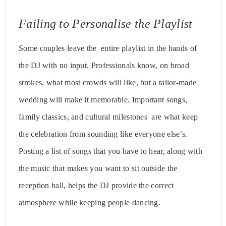
Failing to Personalise the Playlist
Some couples leave the entire playlist in the hands of
the DJ with no input. Professionals know, on broad
strokes, what most crowds will like, but a tailor-made
wedding will make it memorable. Important songs,
family classics, and cultural milestones are what keep
the celebration from sounding like everyone else’s.
Posting a list of songs that you have to hear, along with
the music that makes you want to sit outside the
reception hall, helps the DJ provide the correct
atmosphere while keeping people dancing.