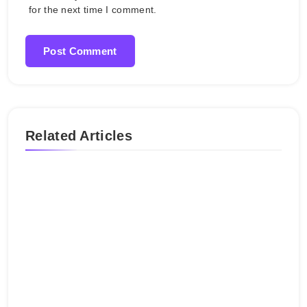
for the next time I comment.
Related Articles