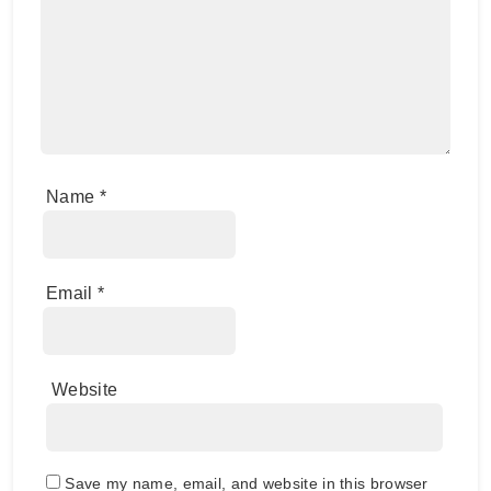
Name
*
Email
*
Website
Save my name, email, and website in this browser