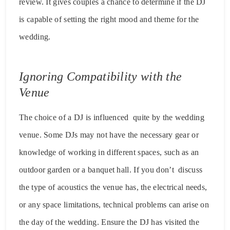
review. It gives couples a chance to determine if the DJ
is capable of setting the right mood and theme for the
wedding.
Ignoring Compatibility with the
Venue
The choice of a DJ is influenced quite by the wedding
venue. Some DJs may not have the necessary gear or
knowledge of working in different spaces, such as an
outdoor garden or a banquet hall. If you don’t discuss
the type of acoustics the venue has, the electrical needs,
or any space limitations, technical problems can arise on
the day of the wedding. Ensure the DJ has visited the