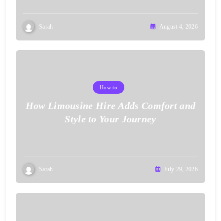
Sarah
August 4, 2026
How to
How Limousine Hire Adds Comfort and
Style to Your Journey
Sarah
July 29, 2026