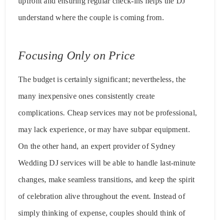
upfront and ensuring regular check-ins helps the DJ
understand where the couple is coming from.
Focusing Only on Price
The budget is certainly significant; nevertheless, the
many inexpensive ones consistently create
complications. Cheap services may not be professional,
may lack experience, or may have subpar equipment.
On the other hand, an expert provider of Sydney
Wedding DJ services will be able to handle last-minute
changes, make seamless transitions, and keep the spirit
of celebration alive throughout the event. Instead of
simply thinking of expense, couples should think of