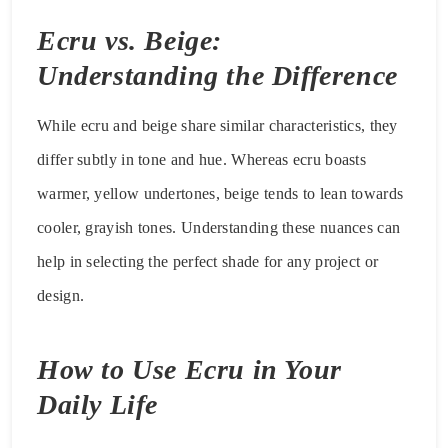
Ecru vs. Beige:
Understanding the Difference
While ecru and beige share similar characteristics, they
differ subtly in tone and hue. Whereas ecru boasts
warmer, yellow undertones, beige tends to lean towards
cooler, grayish tones. Understanding these nuances can
help in selecting the perfect shade for any project or
design.
How to Use Ecru in Your
Daily Life