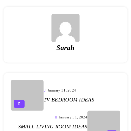
Sarah
January 31, 2024
TV BEDROOM IDEAS
January 31, 2024
SMALL LIVING ROOM IDEAS