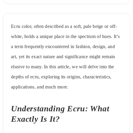
Ecru color, often described as a soft, pale beige or off-
white, holds a unique place in the spectrum of hues. It’s
a term frequently encountered in fashion, design, and
art, yet its exact nature and significance might remain
elusive to many. In this article, we will delve into the
depths of ecru, exploring its origins, characteristics,
applications, and much more.
Understanding Ecru: What
Exactly Is It?