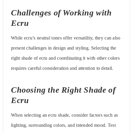
Challenges of Working with
Ecru
While ecru’s neutral tones offer versatility, they can also
present challenges in design and styling. Selecting the
right shade of ecru and coordinating it with other colors
requires careful consideration and attention to detail.
Choosing the Right Shade of
Ecru
When selecting an ecru shade, consider factors such as
lighting, surrounding colors, and intended mood. Test