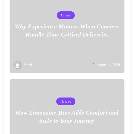
Others
Why Experience Matters When Couriers
Handle Time-Critical Deliveries
Sarah
August 4, 2026
How to
How Limousine Hire Adds Comfort and
Style to Your Journey