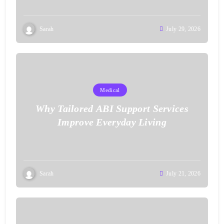
Sarah
July 29, 2026
Medical
Why Tailored ABI Support Services
Improve Everyday Living
Sarah
July 21, 2026