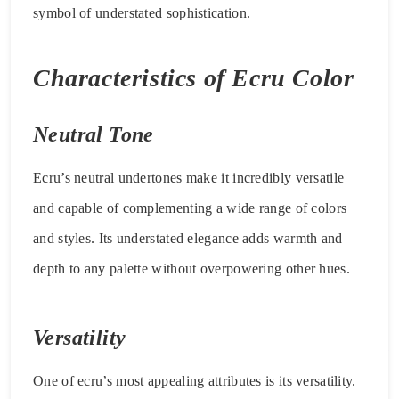
symbol of understated sophistication.
Characteristics of Ecru Color
Neutral Tone
Ecru’s neutral undertones make it incredibly versatile
and capable of complementing a wide range of colors
and styles. Its understated elegance adds warmth and
depth to any palette without overpowering other hues.
Versatility
One of ecru’s most appealing attributes is its versatility.