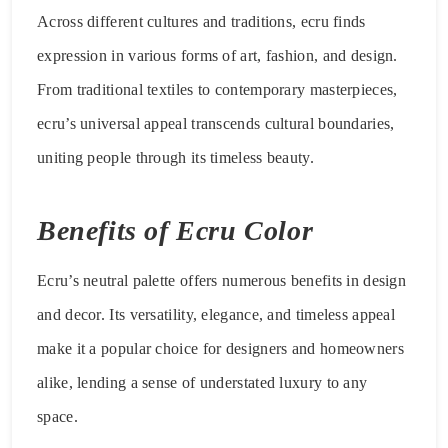
Across different cultures and traditions, ecru finds
expression in various forms of art, fashion, and design.
From traditional textiles to contemporary masterpieces,
ecru’s universal appeal transcends cultural boundaries,
uniting people through its timeless beauty.
Benefits of Ecru Color
Ecru’s neutral palette offers numerous benefits in design
and decor. Its versatility, elegance, and timeless appeal
make it a popular choice for designers and homeowners
alike, lending a sense of understated luxury to any
space.