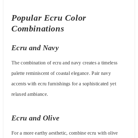
Popular Ecru Color
Combinations
Ecru and Navy
The combination of ecru and navy creates a timeless
palette reminiscent of coastal elegance. Pair navy
accents with ecru furnishings for a sophisticated yet
relaxed ambiance.
Ecru and Olive
For a more earthy aesthetic, combine ecru with olive