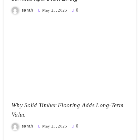
sarah
May 25, 2026
0
Why Solid Timber Flooring Adds Long-Term
Value
sarah
May 23, 2026
0