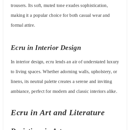
trousers. Its soft, muted tone exudes sophistication,
making it a popular choice for both casual wear and
formal attire.
Ecru in Interior Design
In interior design, ecru lends an air of understated luxury
to living spaces. Whether adorning walls, upholstery, or
linens, its neutral palette creates a serene and inviting
ambiance, perfect for modern and classic interiors alike.
Ecru in Art and Literature