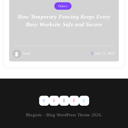
Others
How Temporary Fencing Keeps Every
Busy Worksite Safe and Secure
Sarah
July 21, 2026
Blogistic - Blog WordPress Theme 2026.