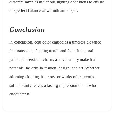
different samples in various lighting conditions to ensure
the perfect balance of warmth and depth.
Conclusion
In conclusion, ecru color embodies a timeless elegance
that transcends fleeting trends and fads. Its neutral
palette, understated charm, and versatility make it a
perennial favorite in fashion, design, and art. Whether
adorning clothing, interiors, or works of art, ecru’s
subtle beauty leaves a lasting impression on all who
encounter it.