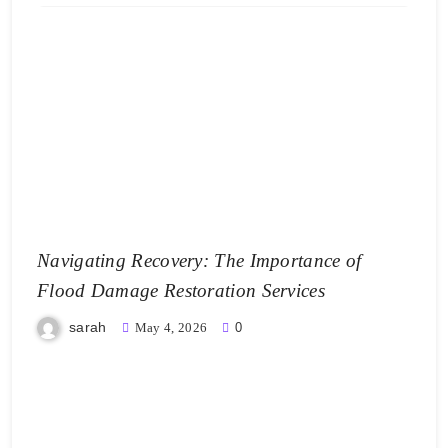
Navigating Recovery: The Importance of
Flood Damage Restoration Services
sarah
May 4, 2026
0