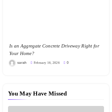
Is an Aggregate Concrete Driveway Right for
Your Home?
sarah
February 16, 2026
0
You May Have Missed