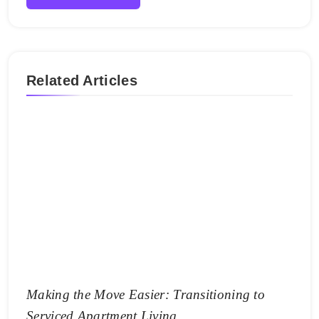
Related Articles
Making the Move Easier: Transitioning to
Serviced Apartment Living