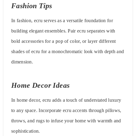
Fashion Tips
In fashion, ecru serves as a versatile foundation for
building elegant ensembles. Pair ecru separates with
bold accessories for a pop of color, or layer different
shades of ecru for a monochromatic look with depth and
dimension.
Home Decor Ideas
In home decor, ecru adds a touch of understated luxury
to any space. Incorporate ecru accents through pillows,
throws, and rugs to infuse your home with warmth and
sophistication.