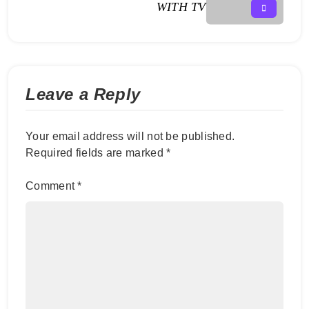
WITH TV
Leave a Reply
Your email address will not be published.
Required fields are marked
*
Comment
*