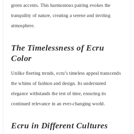
green accents. This harmonious pairing evokes the
tranquility of nature, creating a serene and inviting
atmosphere.
The Timelessness of Ecru
Color
Unlike fleeting trends, ecru’s timeless appeal transcends
the whims of fashion and design. Its understated
elegance withstands the test of time, ensuring its
continued relevance in an ever-changing world.
Ecru in Different Cultures