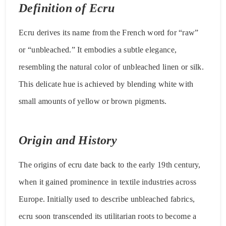
Definition of Ecru
Ecru derives its name from the French word for “raw”
or “unbleached.” It embodies a subtle elegance,
resembling the natural color of unbleached linen or silk.
This delicate hue is achieved by blending white with
small amounts of yellow or brown pigments.
Origin and History
The origins of ecru date back to the early 19th century,
when it gained prominence in textile industries across
Europe. Initially used to describe unbleached fabrics,
ecru soon transcended its utilitarian roots to become a