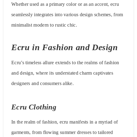
Whether used as a primary color or as an accent, ecru
seamlessly integrates into various design schemes, from
minimalist modern to rustic chic.
Ecru in Fashion and Design
Ecru’s timeless allure extends to the realms of fashion
and design, where its understated charm captivates
designers and consumers alike.
Ecru Clothing
In the realm of fashion, ecru manifests in a myriad of
garments, from flowing summer dresses to tailored