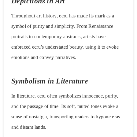
Depictions in Art
Throughout art history, ecru has made its mark as a
symbol of purity and simplicity. From Renaissance
portraits to contemporary abstracts, artists have
embraced ecru’s understated beauty, using it to evoke
emotions and convey narratives.
Symbolism in Literature
In literature, ecru often symbolizes innocence, purity,
and the passage of time. Its soft, muted tones evoke a
sense of nostalgia, transporting readers to bygone eras
and distant lands.