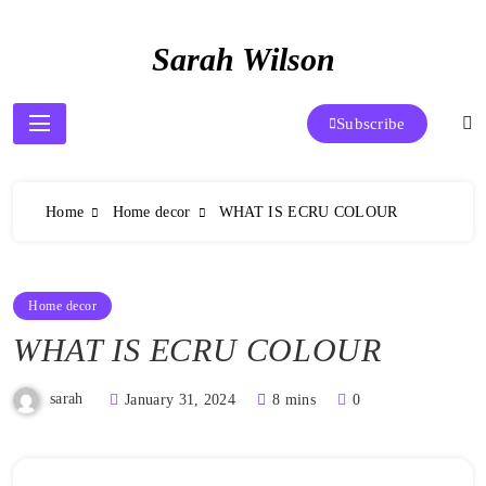
Skip
to
Sarah Wilson
content
Subscribe
Home
Home decor
WHAT IS ECRU COLOUR
Home decor
WHAT IS ECRU COLOUR
sarah
January 31, 2024
8 mins
0