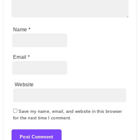
Name
*
Email
*
Website
Save my name, email, and website in this browser
for the next time I comment.