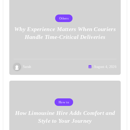
Others
Why Experience Matters When Couriers
Handle Time-Critical Deliveries
Sarah
August 4, 2026
How to
How Limousine Hire Adds Comfort and
Style to Your Journey