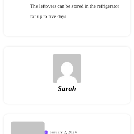
The leftovers can be stored in the refrigerator
for up to five days.
Sarah
January 2, 2024