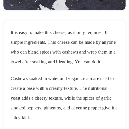
It is easy to make this cheese, as it only requires 10
simple ingredients. This cheese can be made by anyone
who can blend spices with cashews and wrap them in a
towel after soaking and blending. You can do it!
Cashews soaked in water and vegan cream are used to
create a base with a creamy texture. The nutritional
yeast adds a cheesy texture, while the spices of garlic,
smoked peppers, pimentos, and cayenne pepper give it a
spicy kick.