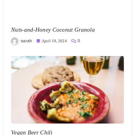
Nuts-and-Honey Coconut Granola
sarah
April 19, 2024
0
Vegan Beer Chili