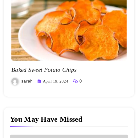
Baked Sweet Potato Chips
sarah
April 19, 2024
0
You May Have Missed