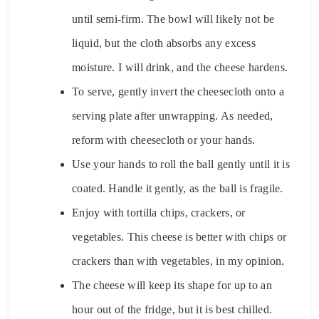
until semi-firm. The bowl will likely not be
liquid, but the cloth absorbs any excess
moisture. I will drink, and the cheese hardens.
To serve, gently invert the cheesecloth onto a
serving plate after unwrapping. As needed,
reform with cheesecloth or your hands.
Use your hands to roll the ball gently until it is
coated. Handle it gently, as the ball is fragile.
Enjoy with tortilla chips, crackers, or
vegetables. This cheese is better with chips or
crackers than with vegetables, in my opinion.
The cheese will keep its shape for up to an
hour out of the fridge, but it is best chilled.