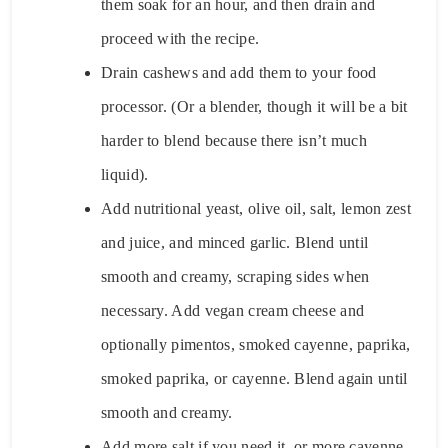
them soak for an hour, and then drain and
proceed with the recipe.
Drain cashews and add them to your food
processor. (Or a blender, though it will be a bit
harder to blend because there isn’t much
liquid).
Add nutritional yeast, olive oil, salt, lemon zest
and juice, and minced garlic. Blend until
smooth and creamy, scraping sides when
necessary. Add vegan cream cheese and
optionally pimentos, smoked cayenne, paprika,
smoked paprika, or cayenne. Blend again until
smooth and creamy.
Add more salt if you need it, or more cayenne