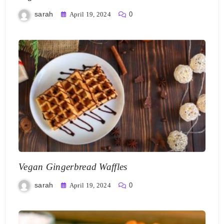
sarah
April 19, 2024
0
Vegan Gingerbread Waffles
sarah
April 19, 2024
0