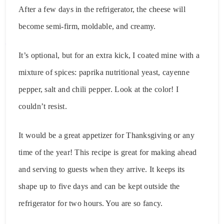
After a few days in the refrigerator, the cheese will
become semi-firm, moldable, and creamy.
It’s optional, but for an extra kick, I coated mine with a
mixture of spices: paprika nutritional yeast, cayenne
pepper, salt and chili pepper. Look at the color! I
couldn’t resist.
It would be a great appetizer for Thanksgiving or any
time of the year! This recipe is great for making ahead
and serving to guests when they arrive. It keeps its
shape up to five days and can be kept outside the
refrigerator for two hours. You are so fancy.