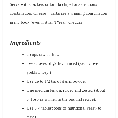
Serve with crackers or tortilla chips for a delicious
combination. Cheese + carbs are a winning combination
in my book (even if it isn’t “real” cheddar).
Ingredients
2 cups raw cashews
Two cloves of garlic, minced (each clove
yields 1 tbsp.)
Use up to 1/2 tsp of garlic powder
One medium lemon, juiced and zested (about
3 Tbsp as written in the original recipe).
Use 3-4 tablespoons of nutritional yeast (to
taste).