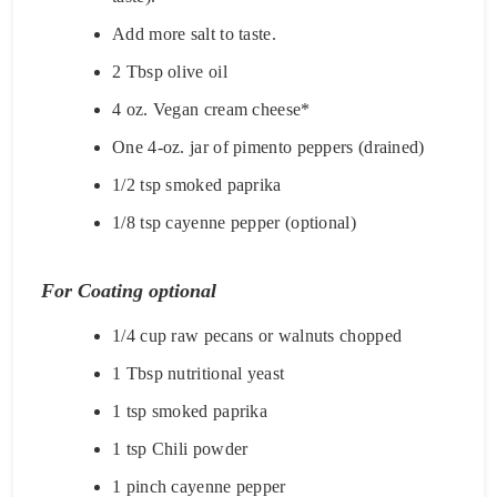
Add more salt to taste.
2 Tbsp olive oil
4 oz. Vegan cream cheese*
One 4-oz. jar of pimento peppers (drained)
1/2 tsp smoked paprika
1/8 tsp cayenne pepper (optional)
For Coating optional
1/4 cup raw pecans or walnuts chopped
1 Tbsp nutritional yeast
1 tsp smoked paprika
1 tsp Chili powder
1 pinch cayenne pepper