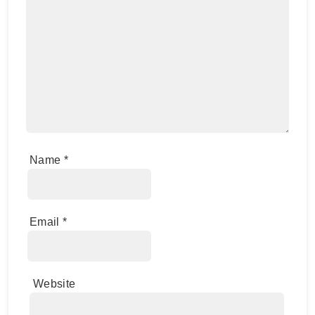
Name
*
Email
*
Website