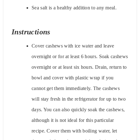
Sea salt is a healthy addition to any meal.
Instructions
Cover cashews with ice water and leave
overnight or for at least 6 hours. Soak cashews
overnight or at least six hours. Drain, return to
bowl and cover with plastic wrap if you
cannot get them immediately. The cashews
will stay fresh in the refrigerator for up to two
days. You can also quickly soak the cashews,
although it is not ideal for this particular
recipe. Cover them with boiling water, let