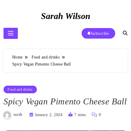
Skip
to
Sarah Wilson
content
Subscribe
Home
Food and drinks
Spicy Vegan Pimento Cheese Ball
Food and drinks
Spicy Vegan Pimento Cheese Ball
sarah
January 2, 2024
7 mins
0