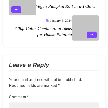
Vegan Pumpkin Roll in a 1-Bowl
January 3, 2024
7 Top Color Combination Ideas
for House Painting
Leave a Reply
Your email address will not be published.
Required fields are marked
*
Comment
*