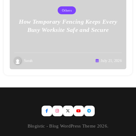
Others
How Temporary Fencing Keeps Every
Busy Worksite Safe and Secure
Sarah
July 21, 2026
Blogistic - Blog WordPress Theme 2026.