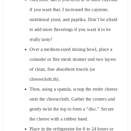
if you want that. I increased the cayenne,
nutritional yeast, and paprika. Don’t be afraid
to add more flavorings if you want it to be
really tasty!
Over a medium-sized mixing bowl, place a
colander or fine mesh strainer and two layers
of clean, fine absorbent towels (or
cheesecloth,th).
Then, using a spatula, scoop the entire cheese
onto the cheesecloth. Gather the corners and
gently twist the top to form a “disc.” Secure
the cheese with a rubber band.
Place in the refrigerator for 6 to 24 hours or