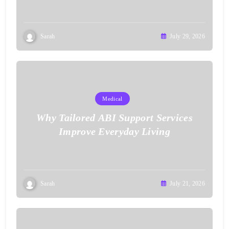
Sarah
July 29, 2026
Medical
Why Tailored ABI Support Services
Improve Everyday Living
Sarah
July 21, 2026