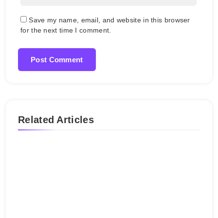
Save my name, email, and website in this browser
for the next time I comment.
Related Articles