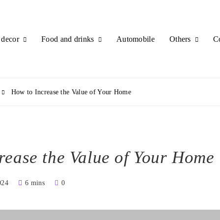
decor
Food and drinks
Others
Automobile
C
How to Increase the Value of Your Home
rease the Value of Your Home
024
6 mins
0