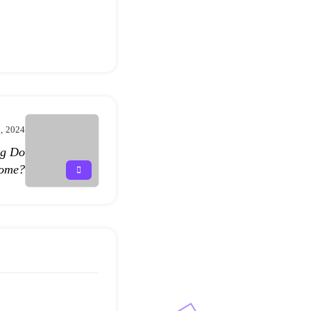
3, 2024
ng Do
Home?