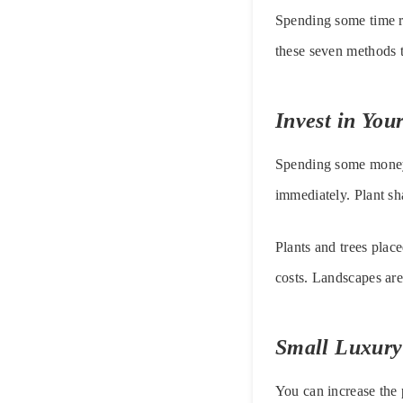
Spending some time re
these seven methods to
Invest in Yo
Spending some money a
immediately. Plant sha
Plants and trees plac
costs. Landscapes are
Small Luxury
You can increase the 