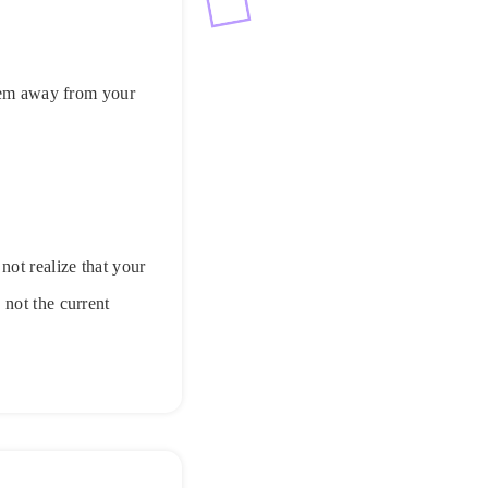
them away from your
not realize that your
 not the current