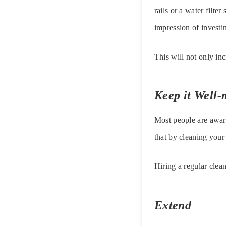
rails or a water filte
impression of investi
This will not only in
Keep it Well-
Most people are awar
that by cleaning your
Hiring a regular clea
Extend