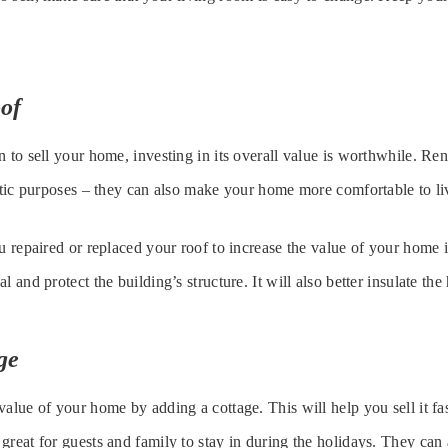
of
n to sell your home, investing in its overall value is worthwhile. Re
hetic purposes – they can also make your home more comfortable to li
u repaired or replaced your roof to increase the value of your home i
l and protect the building’s structure. It will also better insulate the
ge
value of your home by adding a cottage. This will help you sell it fa
great for guests and family to stay in during the holidays. They can 