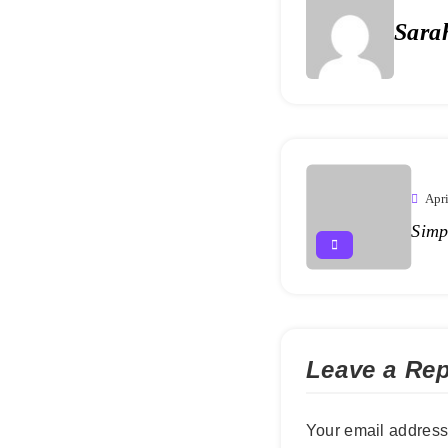
Sara
Apri
Simp
Leave a Rep
Your email address 