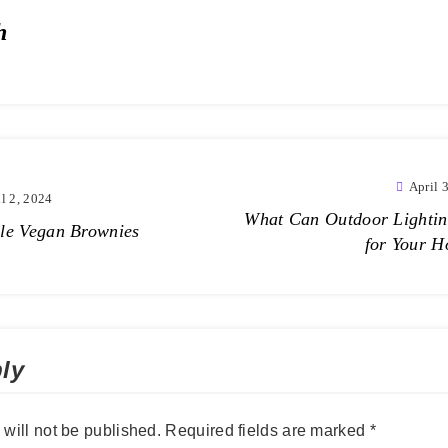
h
April 
l 2, 2024
What Can Outdoor Lighti
le Vegan Brownies
for Your 
ly
will not be published.
Required fields are marked
*