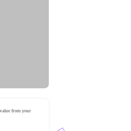
t value from your