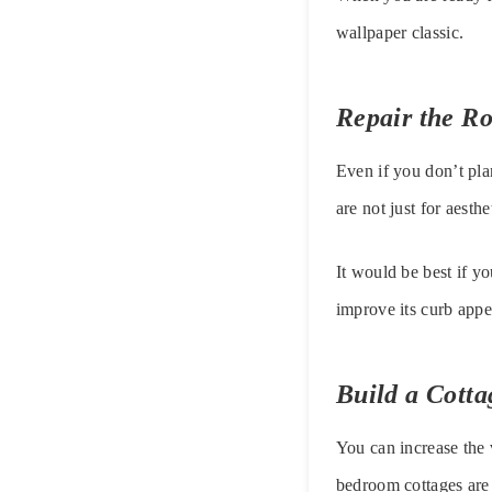
wallpaper classic.
Repair the Ro
Even if you don’t pla
are not just for aest
It would be best if yo
improve its curb appea
Build a Cotta
You can increase the 
bedroom cottages are 