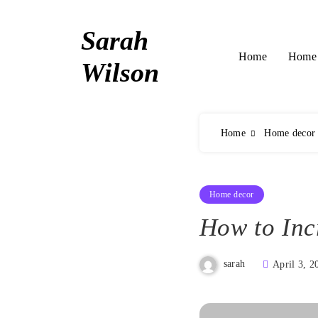
Skip
to
Sarah
content
Home 
Home
Wilson
Home
Home decor
Home decor
How to Inc
sarah
April 3, 2