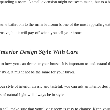
panding a room. A small extension might not seem much, but to a bu
suite bathroom to the main bedroom is one of the most appealing ext
pensive, but it will pay off when you sell your home.
nterior Design Style With Care
 to how you can decorate your house. It is important to understand t
tyle, it might not be the same for your buyer.
ur style of interior classic and tasteful, you can ask an interior desi
s of natural light will always be in style.
 sell, make sure that your living room is easy to change. Keep your