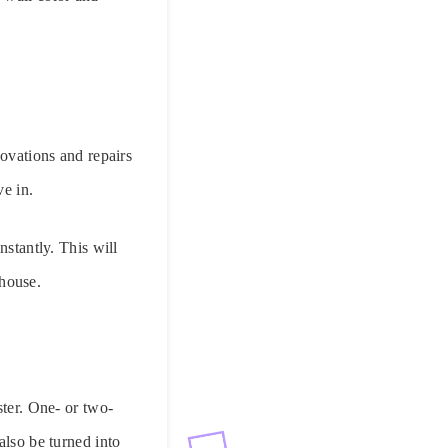
novations and repairs
ve in.
nstantly. This will
 house.
ster. One- or two-
also be turned into