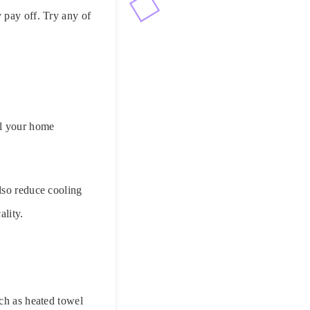
 pay off. Try any of
ll your home
lso reduce cooling
ality.
uch as heated towel