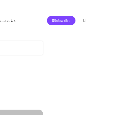
ontact Us
Subscribe