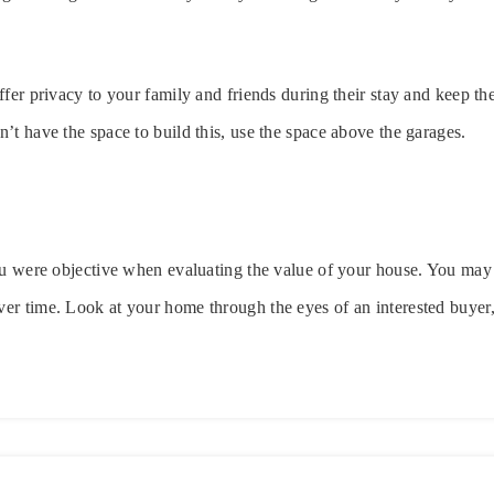
ffer privacy to your family and friends during their stay and keep 
’t have the space to build this, use the space above the garages.
ou were objective when evaluating the value of your house. You may 
r time. Look at your home through the eyes of an interested buyer,