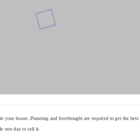
g in your house. Planning and forethought are required to get the bes
one day to sell it.