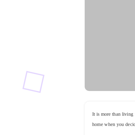
It is more than livin
home when you decide 