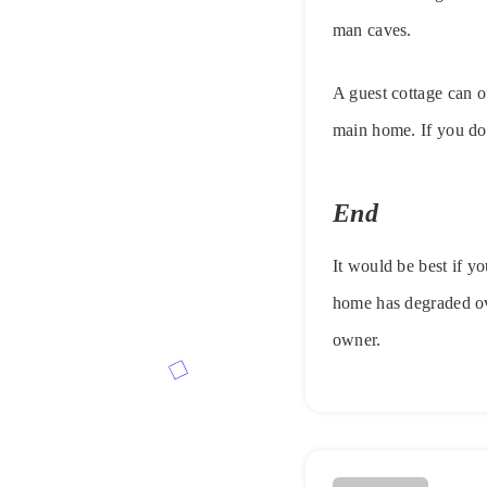
man caves.
A guest cottage can o
main home. If you don
End
It would be best if y
home has degraded ove
owner.