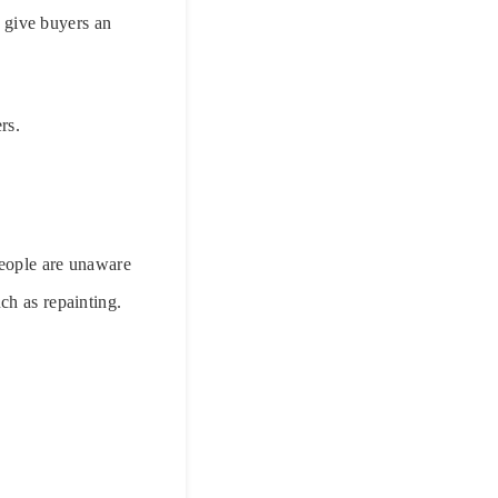
l give buyers an
rs.
people are unaware
ch as repainting.