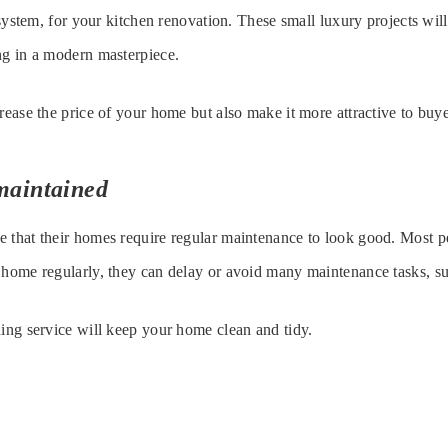
r system, for your kitchen renovation. These small luxury projects wil
ng in a modern masterpiece.
crease the price of your home but also make it more attractive to buye
maintained
e that their homes require regular maintenance to look good. Most 
 home regularly, they can delay or avoid many maintenance tasks, su
ning service will keep your home clean and tidy.