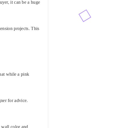
yer, it can be a huge
ension projects. This
hat while a pink
gner for advice.
 wall color and