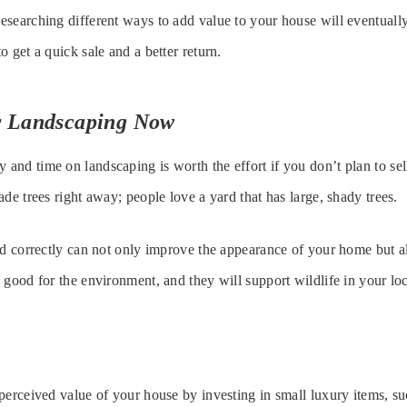
searching different ways to add value to your house will eventually
 get a quick sale and a better return.
ur Landscaping Now
nd time on landscaping is worth the effort if you don’t plan to se
de trees right away; people love a yard that has large, shady trees.
ed correctly can not only improve the appearance of your home but a
 good for the environment, and they will support wildlife in your loc
perceived value of your house by investing in small luxury items, s