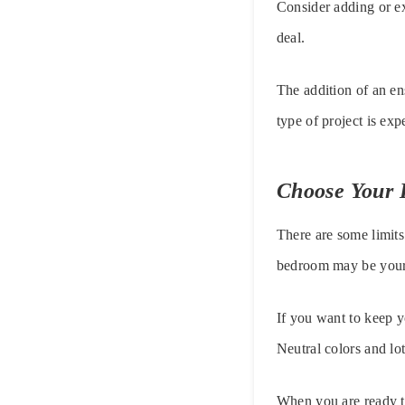
Consider adding or ex
deal.
The addition of an en
type of project is ex
Choose Your I
There are some limits
bedroom may be your s
If you want to keep yo
Neutral colors and lot
When you are ready to