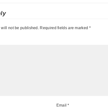
ly
will not be published.
Required fields are marked
*
Email
*