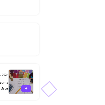
, 2024
 Home
Ideas