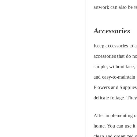
artwork can also be t
Accessories
Keep accessories to a
accessories that do n
simple, without lace, 
and easy-to-maintain 
Flowers and Supplies, 
delicate foliage. They
After implementing on
home. You can use it t
clean and organized s