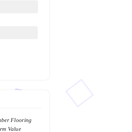
mber Flooring
rm Value