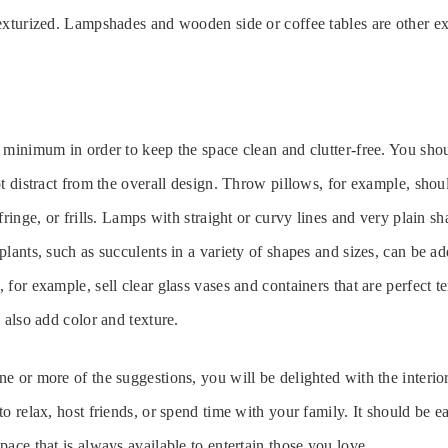
exturized. Lampshades and wooden side or coffee tables are other e
 minimum in order to keep the space clean and clutter-free. You sh
ot distract from the overall design. Throw pillows, for example, shou
fringe, or frills. Lamps with straight or curvy lines and very plain s
plants, such as succulents in a variety of shapes and sizes, can be 
for example, sell clear glass vases and containers that are perfect te
 also add color and texture.
e or more of the suggestions, you will be delighted with the interio
o relax, host friends, or spend time with your family. It should be e
pace that is always available to entertain those you love.