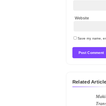
Website
Save my name, ema
Related Articl
Maki
Trans