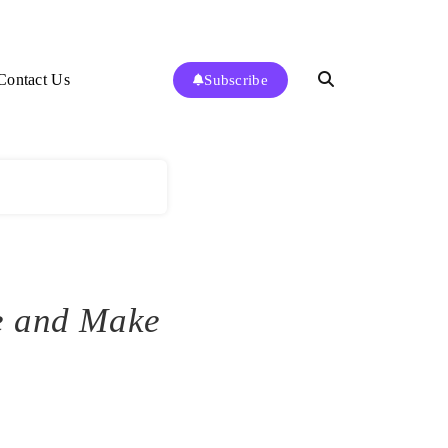
Contact Us
Subscribe
e and Make