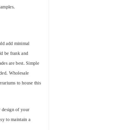
xamples.
ould add minimal
ld be frank and
hades are best. Simple
added. Wholesale
rrariums to house this
r design of your
asy to maintain a