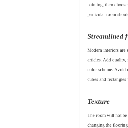
painting, then choose
particular room shoul
Streamlined f
Modern interiors are 
articles. Add quality,
color scheme. Avoid 
cubes and rectangles w
Texture
The room will not be i
changing the flooring