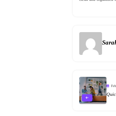
Sara
Feb
Quic