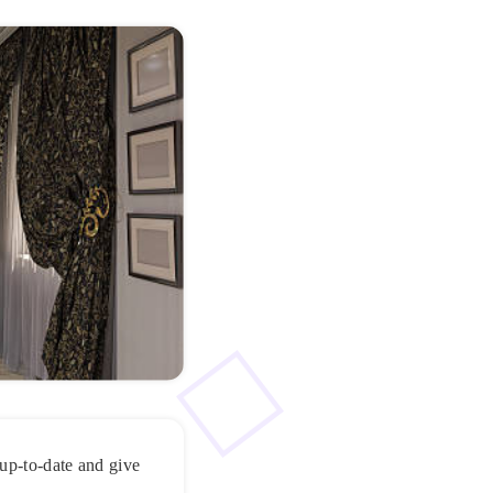
 up-to-date and give