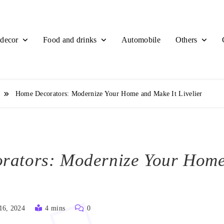
decor
Food and drinks
Others
Automobile
r
Home Decorators: Modernize Your Home and Make It Livelier
rators: Modernize Your Hom
16, 2024
4 mins
0