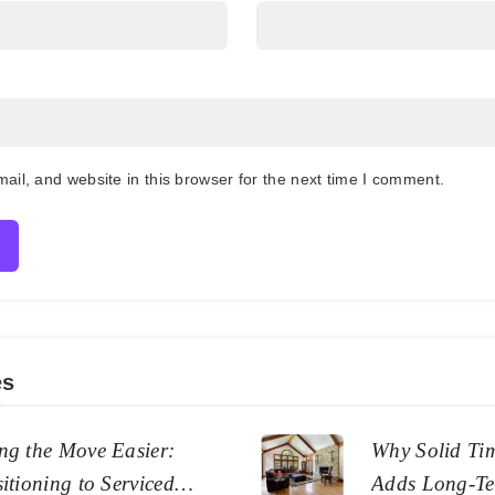
il, and website in this browser for the next time I comment.
es
ng the Move Easier:
Why Solid Ti
itioning to Serviced
Adds Long-Te