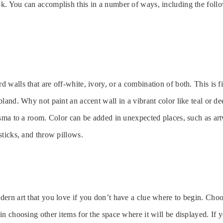
k. You can accomplish this in a number of ways, including the foll
 walls that are off-white, ivory, or a combination of both. This is f
bland. Why not paint an accent wall in a vibrant color like teal or d
isma to a room. Color can be added in unexpected places, such as ar
sticks, and throw pillows.
ern art that you love if you don’t have a clue where to begin. Choo
n choosing other items for the space where it will be displayed. If yo