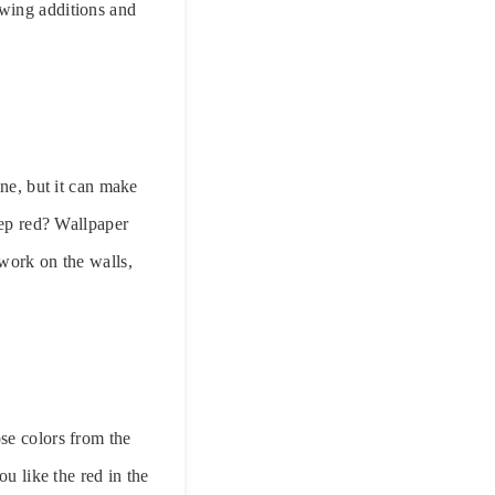
owing additions and
ine, but it can make
eep red? Wallpaper
twork on the walls,
se colors from the
u like the red in the