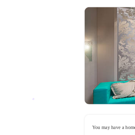
You may have a home t