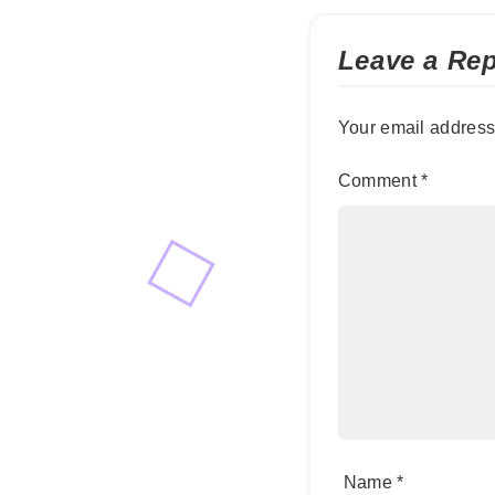
Leave a Rep
Your email address 
Comment
*
Name
*