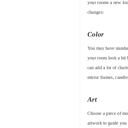
your rooms a new loo
changes:
Color
You may have standard
your room look a bit 
can add a lot of char
mirror frames, candle
Art
Choose a piece of mod
artwork to guide you i