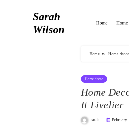
Skip
to
Sarah
content
Home 
Home
Wilson
Home
Home deco
Home decor
Home Deco
It Livelier
sarah
February 