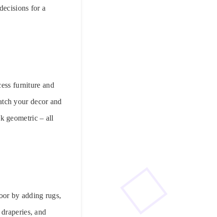
decisions for a
cess furniture and
 match your decor and
k geometric – all
loor by adding rugs,
 draperies, and