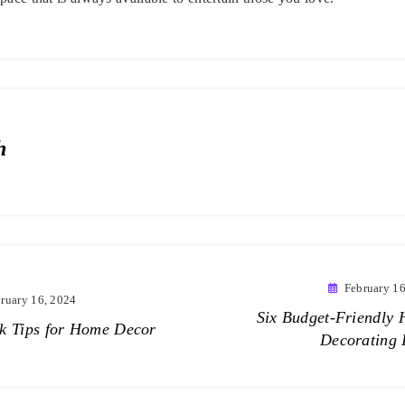
h
February 16
ruary 16, 2024
Six Budget-Friendly
k Tips for Home Decor
Decorating 