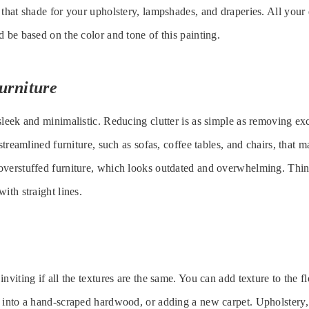
 that shade for your upholstery, lampshades, and draperies. All your 
d be based on the color and tone of this painting.
urniture
sleek and minimalistic. Reducing clutter is as simple as removing ex
 streamlined furniture, such as sofas, coffee tables, and chairs, that
overstuffed furniture, which looks outdated and overwhelming. Thin
ith straight lines.
nviting if all the textures are the same. You can add texture to the f
 into a hand-scraped hardwood, or adding a new carpet. Upholstery,