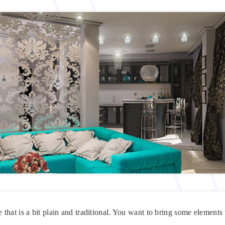
hat is a bit plain and traditional. You want to bring some elements