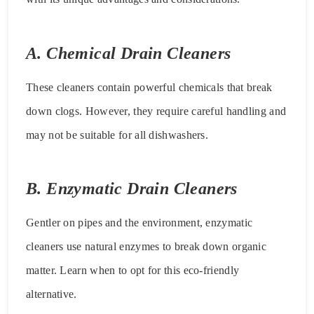
A. Chemical Drain Cleaners
These cleaners contain powerful chemicals that break
down clogs. However, they require careful handling and
may not be suitable for all dishwashers.
B. Enzymatic Drain Cleaners
Gentler on pipes and the environment, enzymatic
cleaners use natural enzymes to break down organic
matter. Learn when to opt for this eco-friendly
alternative.