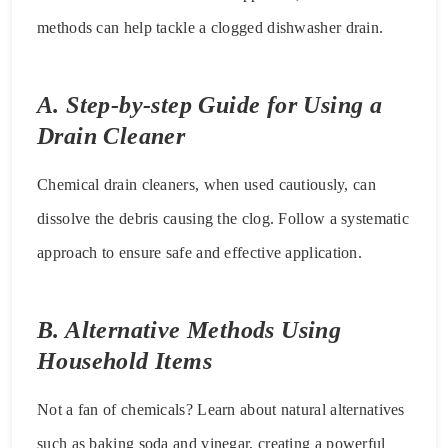
methods can help tackle a clogged dishwasher drain.
A. Step-by-step Guide for Using a
Drain Cleaner
Chemical drain cleaners, when used cautiously, can
dissolve the debris causing the clog. Follow a systematic
approach to ensure safe and effective application.
B. Alternative Methods Using
Household Items
Not a fan of chemicals? Learn about natural alternatives
such as baking soda and vinegar, creating a powerful