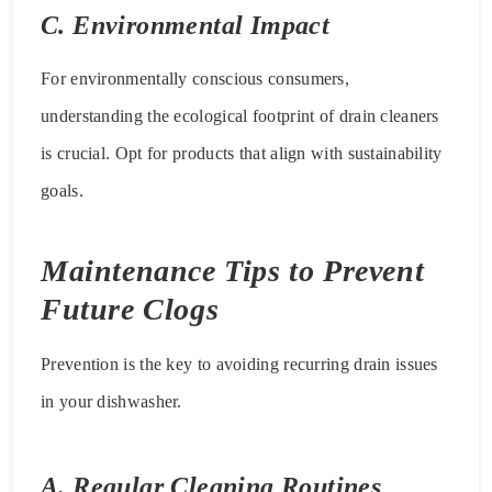
C. Environmental Impact
For environmentally conscious consumers,
understanding the ecological footprint of drain cleaners
is crucial. Opt for products that align with sustainability
goals.
Maintenance Tips to Prevent
Future Clogs
Prevention is the key to avoiding recurring drain issues
in your dishwasher.
A. Regular Cleaning Routines