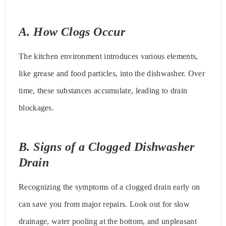
A. How Clogs Occur
The kitchen environment introduces various elements,
like grease and food particles, into the dishwasher. Over
time, these substances accumulate, leading to drain
blockages.
B. Signs of a Clogged Dishwasher
Drain
Recognizing the symptoms of a clogged drain early on
can save you from major repairs. Look out for slow
drainage, water pooling at the bottom, and unpleasant