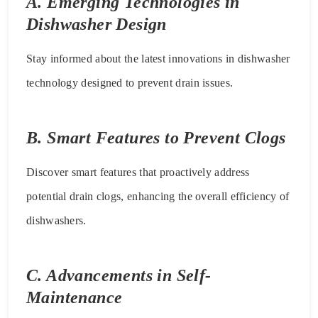
A. Emerging Technologies in
Dishwasher Design
Stay informed about the latest innovations in dishwasher
technology designed to prevent drain issues.
B. Smart Features to Prevent Clogs
Discover smart features that proactively address
potential drain clogs, enhancing the overall efficiency of
dishwashers.
C. Advancements in Self-
Maintenance