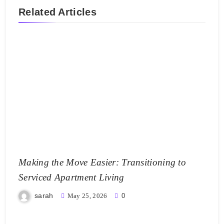
Related Articles
Making the Move Easier: Transitioning to
Serviced Apartment Living
sarah
May 25, 2026
0