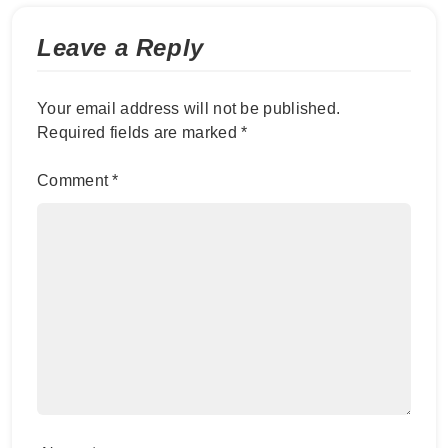
Leave a Reply
Your email address will not be published.
Required fields are marked
*
Comment
*