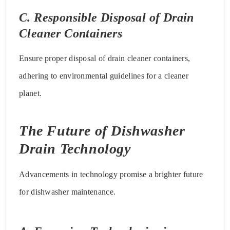
C. Responsible Disposal of Drain
Cleaner Containers
Ensure proper disposal of drain cleaner containers,
adhering to environmental guidelines for a cleaner
planet.
The Future of Dishwasher
Drain Technology
Advancements in technology promise a brighter future
for dishwasher maintenance.