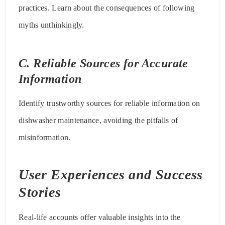
practices. Learn about the consequences of following
myths unthinkingly.
C. Reliable Sources for Accurate
Information
Identify trustworthy sources for reliable information on
dishwasher maintenance, avoiding the pitfalls of
misinformation.
User Experiences and Success
Stories
Real-life accounts offer valuable insights into the