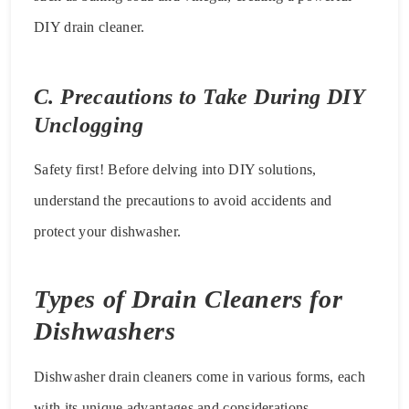
DIY drain cleaner.
C. Precautions to Take During DIY
Unclogging
Safety first! Before delving into DIY solutions,
understand the precautions to avoid accidents and
protect your dishwasher.
Types of Drain Cleaners for
Dishwashers
Dishwasher drain cleaners come in various forms, each
with its unique advantages and considerations.