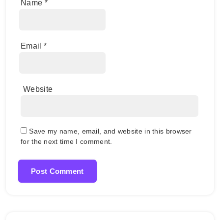
Name
*
Email
*
Website
Save my name, email, and website in this browser
for the next time I comment.