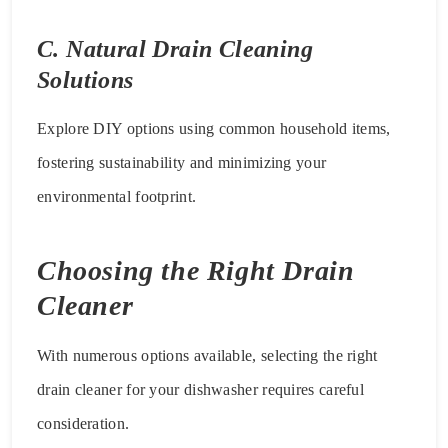
C. Natural Drain Cleaning
Solutions
Explore DIY options using common household items,
fostering sustainability and minimizing your
environmental footprint.
Choosing the Right Drain
Cleaner
With numerous options available, selecting the right
drain cleaner for your dishwasher requires careful
consideration.