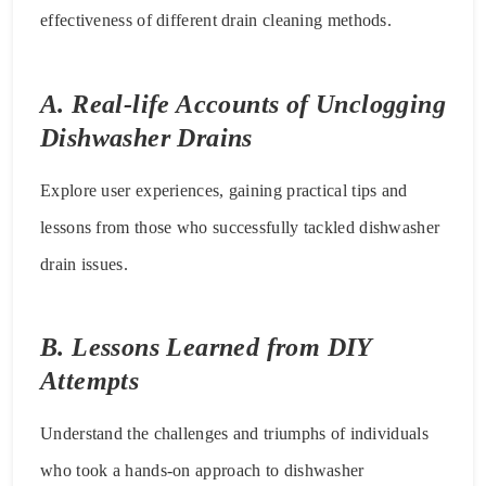
effectiveness of different drain cleaning methods.
A. Real-life Accounts of Unclogging
Dishwasher Drains
Explore user experiences, gaining practical tips and
lessons from those who successfully tackled dishwasher
drain issues.
B. Lessons Learned from DIY
Attempts
Understand the challenges and triumphs of individuals
who took a hands-on approach to dishwasher