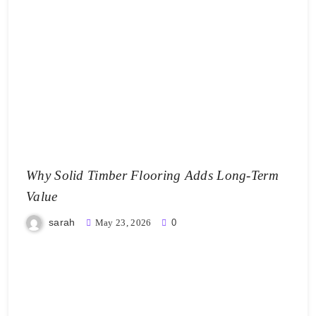
Why Solid Timber Flooring Adds Long-Term
Value
sarah
May 23, 2026
0