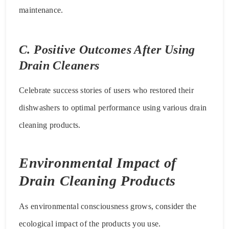
maintenance.
C. Positive Outcomes After Using
Drain Cleaners
Celebrate success stories of users who restored their
dishwashers to optimal performance using various drain
cleaning products.
Environmental Impact of
Drain Cleaning Products
As environmental consciousness grows, consider the
ecological impact of the products you use.