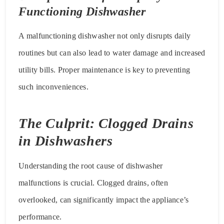
Functioning Dishwasher
A malfunctioning dishwasher not only disrupts daily
routines but can also lead to water damage and increased
utility bills. Proper maintenance is key to preventing
such inconveniences.
The Culprit: Clogged Drains
in Dishwashers
Understanding the root cause of dishwasher
malfunctions is crucial. Clogged drains, often
overlooked, can significantly impact the appliance’s
performance.