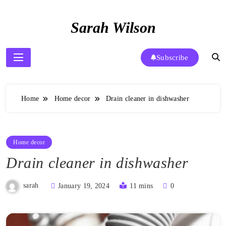
Skip
to
Sarah Wilson
content
Subscribe
Home
Home decor
Drain cleaner in dishwasher
Home decor
Drain cleaner in dishwasher
sarah
January 19, 2024
11 mins
0