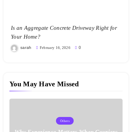
Is an Aggregate Concrete Driveway Right for
Your Home?
sarah
February 16, 2026
0
You May Have Missed
Others
Why Experience Matters When Couriers