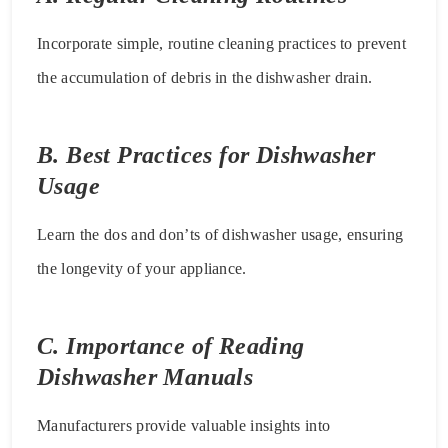
Incorporate simple, routine cleaning practices to prevent
the accumulation of debris in the dishwasher drain.
B. Best Practices for Dishwasher
Usage
Learn the dos and don’ts of dishwasher usage, ensuring
the longevity of your appliance.
C. Importance of Reading
Dishwasher Manuals
Manufacturers provide valuable insights into