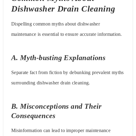
Dishwasher Drain Cleaning
Dispelling common myths about dishwasher
maintenance is essential to ensure accurate information.
A. Myth-busting Explanations
Separate fact from fiction by debunking prevalent myths
surrounding dishwasher drain cleaning.
B. Misconceptions and Their
Consequences
Misinformation can lead to improper maintenance