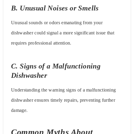
B. Unusual Noises or Smells
Unusual sounds or odors emanating from your
dishwasher could signal a more significant issue that
requires professional attention.
C. Signs of a Malfunctioning
Dishwasher
Understanding the warning signs of a malfunctioning
dishwasher ensures timely repairs, preventing further
damage.
Common Myths About