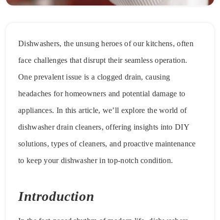
Dishwashers, the unsung heroes of our kitchens, often
face challenges that disrupt their seamless operation.
One prevalent issue is a clogged drain, causing
headaches for homeowners and potential damage to
appliances. In this article, we’ll explore the world of
dishwasher drain cleaners, offering insights into DIY
solutions, types of cleaners, and proactive maintenance
to keep your dishwasher in top-notch condition.
Introduction