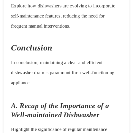
Explore how dishwashers are evolving to incorporate
self-maintenance features, reducing the need for
frequent manual interventions.
Conclusion
In conclusion, maintaining a clear and efficient
dishwasher drain is paramount for a well-functioning
appliance.
A. Recap of the Importance of a
Well-maintained Dishwasher
Highlight the significance of regular maintenance