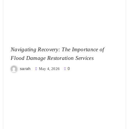
Navigating Recovery: The Importance of
Flood Damage Restoration Services
sarah
May 4, 2026
0