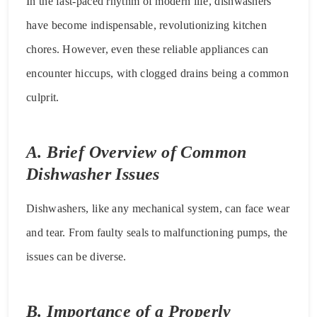
In the fast-paced rhythm of modern life, dishwashers
have become indispensable, revolutionizing kitchen
chores. However, even these reliable appliances can
encounter hiccups, with clogged drains being a common
culprit.
A. Brief Overview of Common
Dishwasher Issues
Dishwashers, like any mechanical system, can face wear
and tear. From faulty seals to malfunctioning pumps, the
issues can be diverse.
B. Importance of a Properly