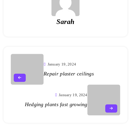
Sarah
January 19, 2024
Repair plaster ceilings
January 19, 2024
Hedging plants fast growing