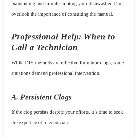
maintaining and troubleshooting your dishwasher. Don’t
overlook the importance of consulting the manual.
Professional Help: When to
Call a Technician
While DIY methods are effective for minor clogs, some
situations demand professional intervention.
A. Persistent Clogs
If the clog persists despite your efforts, it’s time to seek
the expertise of a technician.