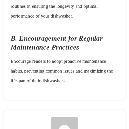
routines in ensuring the longevity and optimal
performance of your dishwasher.
B. Encouragement for Regular
Maintenance Practices
Encourage readers to adopt proactive maintenance
habits, preventing common issues and maximizing the
lifespan of their dishwashers.