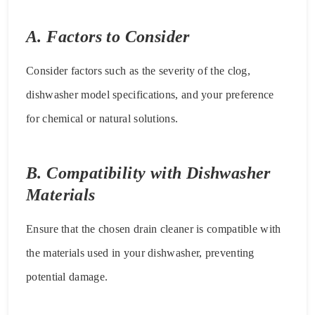
A. Factors to Consider
Consider factors such as the severity of the clog,
dishwasher model specifications, and your preference
for chemical or natural solutions.
B. Compatibility with Dishwasher
Materials
Ensure that the chosen drain cleaner is compatible with
the materials used in your dishwasher, preventing
potential damage.