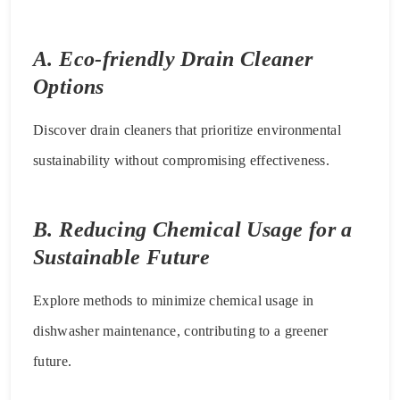
A. Eco-friendly Drain Cleaner
Options
Discover drain cleaners that prioritize environmental
sustainability without compromising effectiveness.
B. Reducing Chemical Usage for a
Sustainable Future
Explore methods to minimize chemical usage in
dishwasher maintenance, contributing to a greener
future.