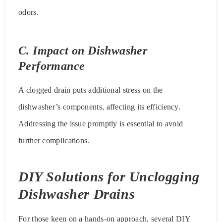
odors.
C. Impact on Dishwasher
Performance
A clogged drain puts additional stress on the
dishwasher’s components, affecting its efficiency.
Addressing the issue promptly is essential to avoid
further complications.
DIY Solutions for Unclogging
Dishwasher Drains
For those keen on a hands-on approach, several DIY