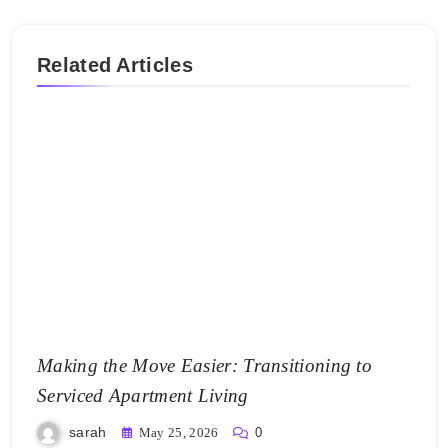
Related Articles
Making the Move Easier: Transitioning to
Serviced Apartment Living
sarah
May 25, 2026
0