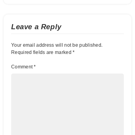
Leave a Reply
Your email address will not be published.
Required fields are marked
*
Comment
*