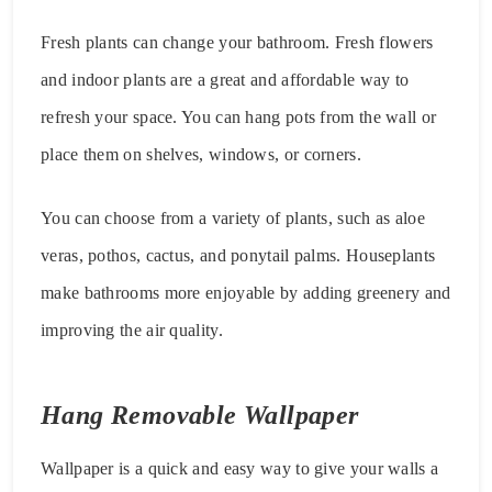
Fresh plants can change your bathroom. Fresh flowers
and indoor plants are a great and affordable way to
refresh your space. You can hang pots from the wall or
place them on shelves, windows, or corners.
You can choose from a variety of plants, such as aloe
veras, pothos, cactus, and ponytail palms. Houseplants
make bathrooms more enjoyable by adding greenery and
improving the air quality.
Hang Removable Wallpaper
Wallpaper is a quick and easy way to give your walls a