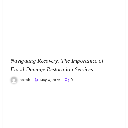
Navigating Recovery: The Importance of
Flood Damage Restoration Services
sarah
May 4, 2026
0