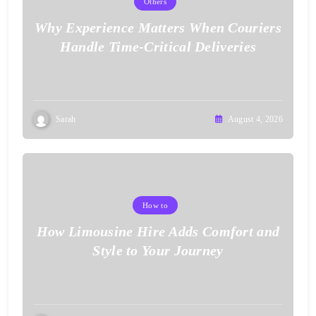
Others
Why Experience Matters When Couriers
Handle Time-Critical Deliveries
Sarah
August 4, 2026
How to
How Limousine Hire Adds Comfort and
Style to Your Journey