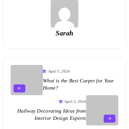
Sarah
April 5, 2024
What is the Best Carpet for Your
Home?
April 5, 2024
Hallway Decorating Ideas from
Interior Design Experts