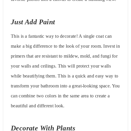
Just Add Paint
This is a fantastic way to decorate! A single coat can
make a big difference to the look of your room. Invest in
primers that are resistant to mildew, mold, and fungi for
your walls and ceilings. This will protect your walls
while beautifying them. This is a quick and easy way to
transform your bathroom into a great-looking space. You
can combine two colors in the same area to create a
beautiful and different look.
Decorate With Plants