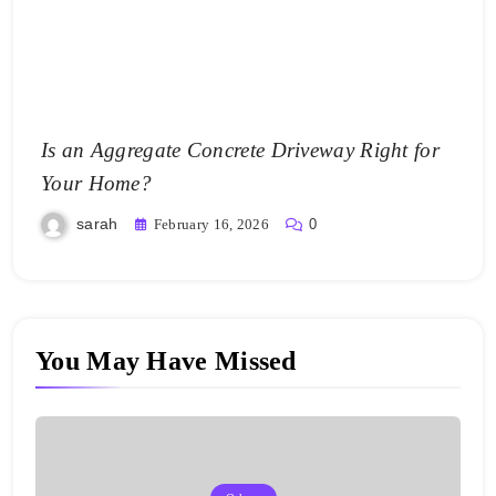
Is an Aggregate Concrete Driveway Right for
Your Home?
sarah
February 16, 2026
0
You May Have Missed