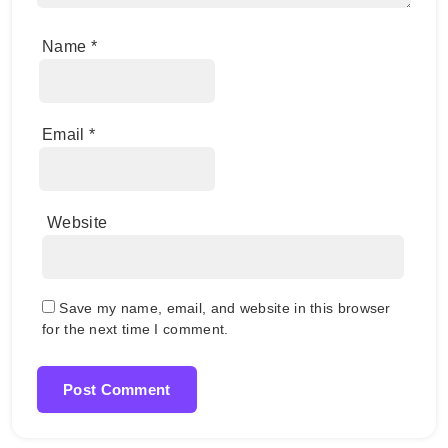
Name
*
Email
*
Website
Save my name, email, and website in this browser
for the next time I comment.