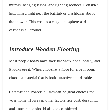
mirrors, hanging lamps, and lighting sconces. Consider
installing a light near the bathtub or washbasin above
the shower. This creates a cozy atmosphere and
calmness all around.
Introduce Wooden Flooring
Most people today have their tile work done locally, and
it looks great. When choosing a floor for a bathroom,
choose a material that is both attractive and durable.
Ceramic and Porcelain Tiles can be great choices for
your home. However, other factors like cost, durability,
and appearance should also be considered.