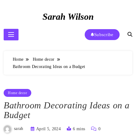
Skip
to
Sarah Wilson
content
Subscribe
Home
Home decor
Bathroom Decorating Ideas on a Budget
Home decor
Bathroom Decorating Ideas on a
Budget
sarah
April 5, 2024
6 mins
0