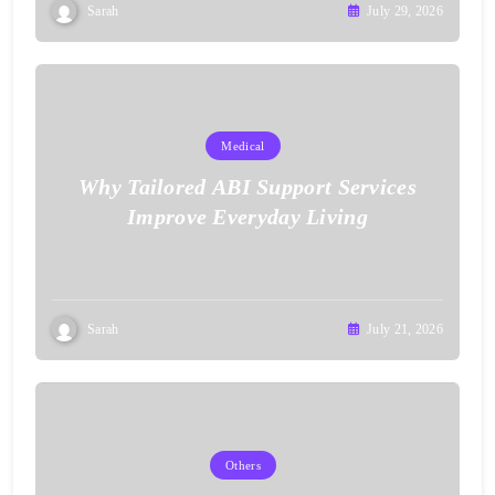
Sarah
July 29, 2026
Medical
Why Tailored ABI Support Services
Improve Everyday Living
Sarah
July 21, 2026
Others