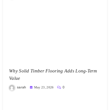
Why Solid Timber Flooring Adds Long-Term
Value
sarah
May 23, 2026
0