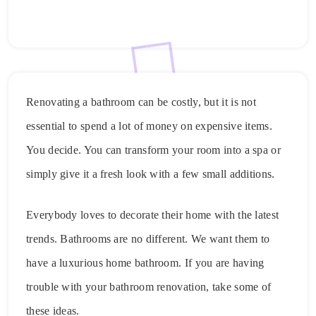
Renovating a bathroom can be costly, but it is not
essential to spend a lot of money on expensive items.
You decide. You can transform your room into a spa or
simply give it a fresh look with a few small additions.
Everybody loves to decorate their home with the latest
trends. Bathrooms are no different. We want them to
have a luxurious home bathroom. If you are having
trouble with your bathroom renovation, take some of
these ideas.