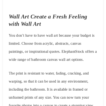
Wall Art Create a Fresh Feeling
with Wall Art
You don’t have to have wall art because your budget is
limited. Choose from acrylic, abstracts, canvas
paintings, or inspirational quotes. ElephantStock offers a
wide range of bathroom canvas wall art options.
The print is resistant to water, fading, cracking, and
warping, so that it can be used in any environment,
including the bathroom. It is available in framed or
unframed prints of any size. You can now turn your
favorite photos into a canvas to create a stunning view.