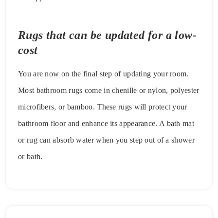
Rugs that can be updated for a low-
cost
You are now on the final step of updating your room.
Most bathroom rugs come in chenille or nylon, polyester
microfibers, or bamboo. These rugs will protect your
bathroom floor and enhance its appearance. A bath mat
or rug can absorb water when you step out of a shower
or bath.