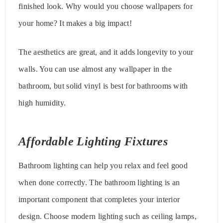
finished look. Why would you choose wallpapers for
your home? It makes a big impact!
The aesthetics are great, and it adds longevity to your
walls. You can use almost any wallpaper in the
bathroom, but solid vinyl is best for bathrooms with
high humidity.
Affordable Lighting Fixtures
Bathroom lighting can help you relax and feel good
when done correctly. The bathroom lighting is an
important component that completes your interior
design. Choose modern lighting such as ceiling lamps,